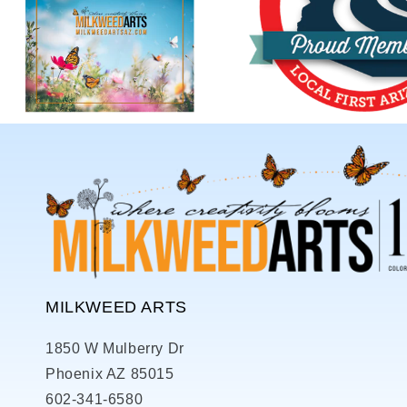
MILKWEED ARTS
1850 W Mulberry Dr
Phoenix AZ 85015
602-341-6580