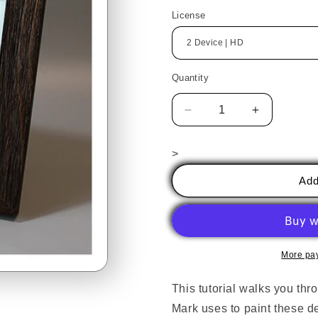
price
License
Quantity
Decrease
Increase
quantity
quantity
for
for
>
Winter
Winter
Ornaments
Ornaments
Add
&amp;
&amp;
Miniature
Miniature
Landscapes,
Landscape
with
with
Mark
Mark
More pa
Hufford
Hufford
This tutorial walks you thr
Mark uses to paint these d