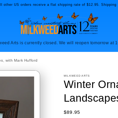
l other US orders receive a flat shipping rate of $12.95. Shipping 
weed Arts is currently closed. We will reopen tomorrow at 
s, with Mark Hufford
MILKWEED ARTS
Winter Orn
Landscapes
Regular
$89.95