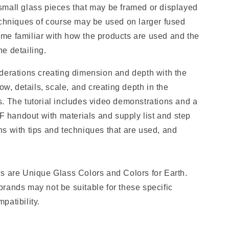
mall glass pieces that may be framed or displayed
echniques of course may be used on larger fused
me familiar with how the products are used and the
the detailing.
derations creating dimension and depth with the
ow, details, scale, and creating depth in the
. The tutorial includes video demonstrations and a
handout with materials and supply list and step
s with tips and techniques that are used, and
s are Unique Glass Colors and Colors for Earth.
rands may not be suitable for these specific
patibility.