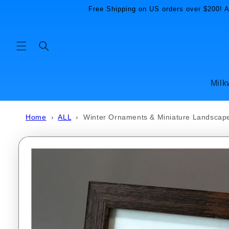
Skip to
Free Shipping on US orders over $200! Al
content
Milk
Home
›
ALL
›
Winter Ornaments & Miniature Landscape
Skip to
product
information