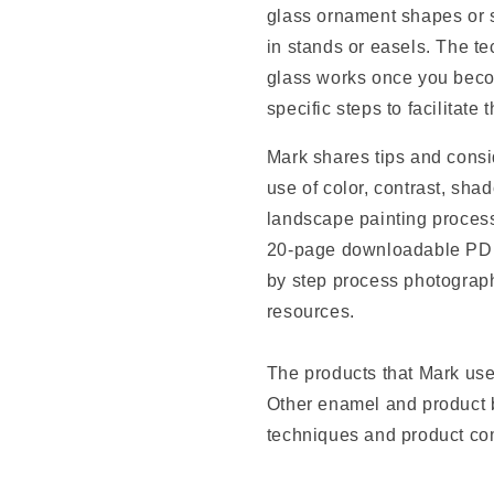
glass ornament shapes or s
in stands or easels. The t
glass works once you beco
specific steps to facilitate 
Mark shares tips and consi
use of color, contrast, shad
landscape painting process
20-page downloadable PDF 
by step process photograph
resources.
The products that Mark use
Other enamel and product b
techniques and product com