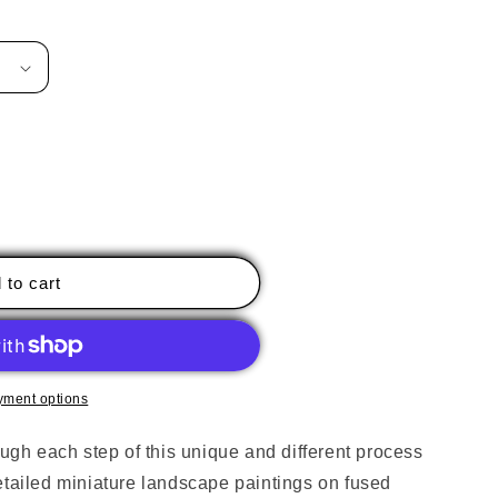
 to cart
s,
yment options
ough each step of this unique and different process
etailed miniature landscape paintings on fused