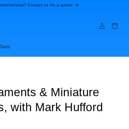
International? Contact us for a quote!
Log
Cart
in
10am!
aments & Miniature
, with Mark Hufford