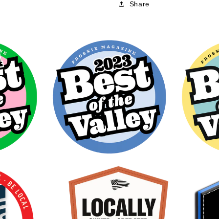
Share