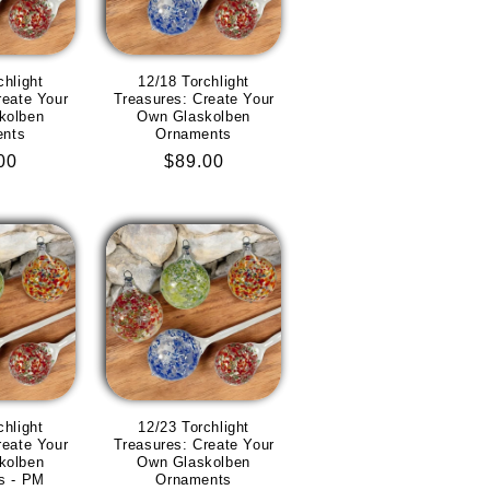
chlight
12/18 Torchlight
reate Your
Treasures: Create Your
kolben
Own Glaskolben
ents
Ornaments
lar
00
Regular
$89.00
e
price
chlight
12/23 Torchlight
reate Your
Treasures: Create Your
kolben
Own Glaskolben
s - PM
Ornaments