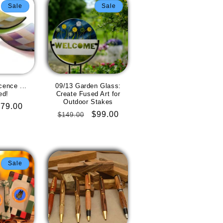
Sale
Sale
cence ...
09/13 Garden Glass:
ed!
Create Fused Art for
Outdoor Stakes
Sale
$79.00
Regular
Sale
$99.00
$149.00
rice
price
price
Sale