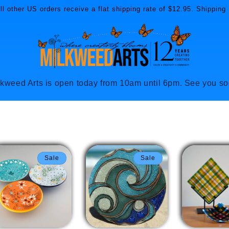
l other US orders receive a flat shipping rate of $12.95. Shipping 
lkweed Arts is open today from 10am until 6pm. See you so
Sale
Sale