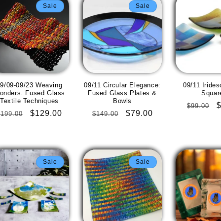
Sale
Sale
9/09-09/23 Weaving
09/11 Circular Elegance:
09/11 Irides
onders: Fused Glass
Fused Glass Plates &
Squar
Textile Techniques
Bowls
Regular
$99.00
Regular
Sale
$129.00
Regular
Sale
$79.00
$199.00
$149.00
price
p
price
price
price
price
Sale
Sale