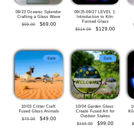
09/23 Oceanic Splendor:
09/25-09/27 LEVEL 1:
Crafting a Glass Wave
Introduction to Kiln-
Formed Glass
Regular
Sale
$69.00
$99.00
Regular
Sale
$129.00
$514.00
price
price
price
price
Sale
Sale
10/03 Critter Craft:
10/04 Garden Glass:
1
Fused Glass Animals
Create Fused Art for
Ki
Outdoor Stakes
Regular
Sale
$49.00
$79.00
Regular
Sale
$99.00
$149.00
price
price
price
price