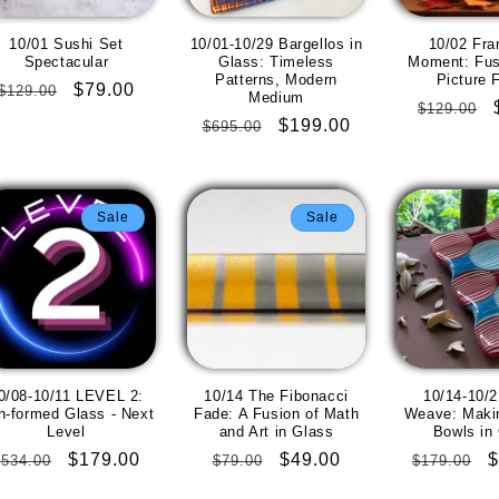
10/01 Sushi Set
10/01-10/29 Bargellos in
10/02 Fra
Spectacular
Glass: Timeless
Moment: Fus
Patterns, Modern
Picture 
Regular
Sale
$79.00
$129.00
Medium
Regular
$129.00
price
price
Regular
Sale
$199.00
$695.00
price
price
price
Sale
Sale
0/08-10/11 LEVEL 2:
10/14 The Fibonacci
10/14-10/2
ln-formed Glass - Next
Fade: A Fusion of Math
Weave: Makin
Level
and Art in Glass
Bowls in
Regular
Sale
$179.00
Regular
Sale
$49.00
Regular
S
$
$534.00
$79.00
$179.00
price
price
price
price
price
p