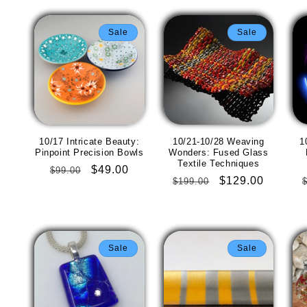
Sale
Sale
10/17 Intricate Beauty:
10/21-10/28 Weaving
1
Pinpoint Precision Bowls
Wonders: Fused Glass
Textile Techniques
Regular
Sale
$49.00
$99.00
Regular
Sale
$129.00
$199.00
price
price
price
price
Sale
Sale