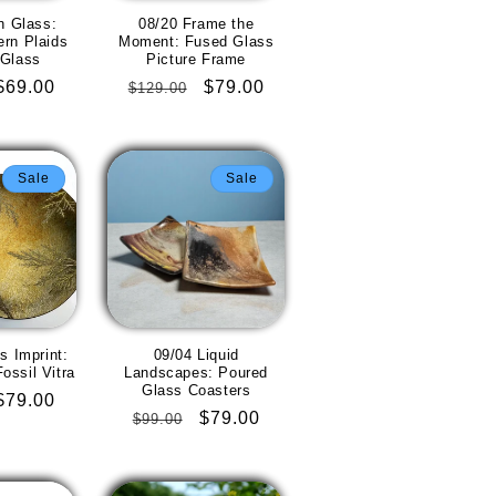
n Glass:
08/20 Frame the
ern Plaids
Moment: Fused Glass
 Glass
Picture Frame
Sale
$69.00
Regular
Sale
$79.00
$129.00
price
price
price
Sale
Sale
s Imprint:
09/04 Liquid
ossil Vitra
Landscapes: Poured
Glass Coasters
Sale
$79.00
Regular
Sale
$79.00
$99.00
price
price
price