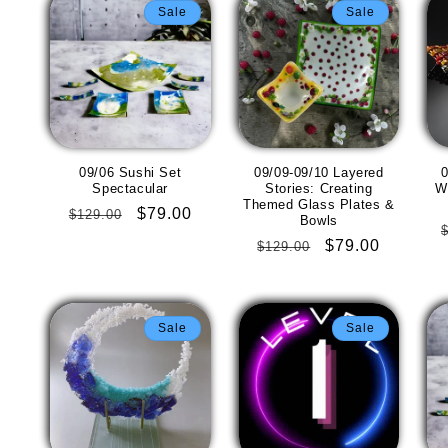
Sale
Sale
09/06 Sushi Set
09/09-09/10 Layered
0
Spectacular
Stories: Creating
W
Themed Glass Plates &
Regular
Sale
$79.00
$129.00
Bowls
price
price
Regular
Sale
$79.00
$129.00
price
price
Sale
Sale