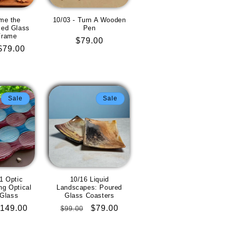
me the
10/03 - Turn A Wooden
ed Glass
Pen
Frame
Regular
$79.00
Sale
$79.00
price
price
Sale
Sale
1 Optic
10/16 Liquid
g Optical
Landscapes: Poured
 Glass
Glass Coasters
ale
149.00
Regular
Sale
$79.00
$99.00
rice
price
price