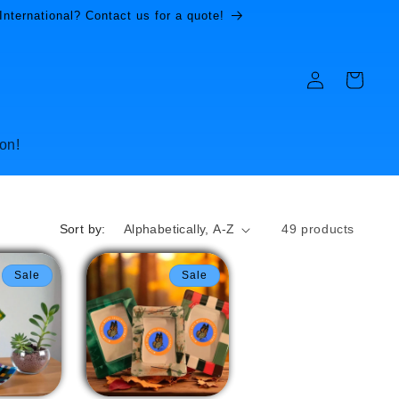
International? Contact us for a quote!
Log
Cart
in
on!
Sort by:
49 products
Sale
Sale