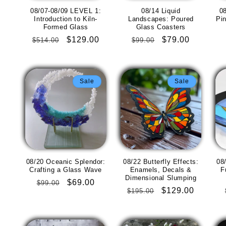
08/07-08/09 LEVEL 1:
08/14 Liquid
08
Introduction to Kiln-
Landscapes: Poured
Pi
Formed Glass
Glass Coasters
Regular
Sale
$129.00
Regular
Sale
$79.00
$514.00
$99.00
price
price
price
price
Sale
Sale
08/20 Oceanic Splendor:
08/22 Butterfly Effects:
08
Crafting a Glass Wave
Enamels, Decals &
F
Dimensional Slumping
Regular
Sale
$69.00
$99.00
Regular
Sale
$129.00
$195.00
price
price
price
price