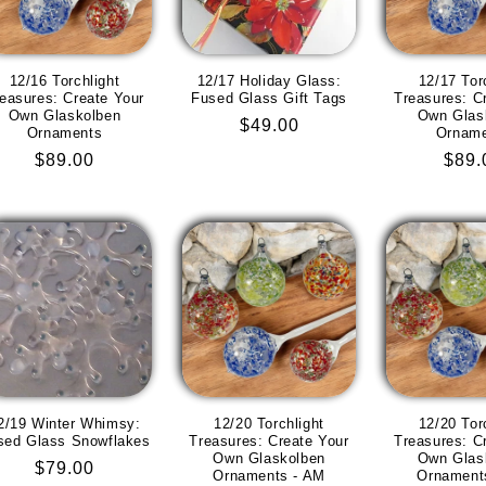
12/16 Torchlight
12/17 Holiday Glass:
12/17 Tor
easures: Create Your
Fused Glass Gift Tags
Treasures: C
Own Glaskolben
Own Glas
Regular
$49.00
Ornaments
Ornam
price
Regular
$89.00
Regu
$89.
price
pric
2/19 Winter Whimsy:
12/20 Torchlight
12/20 Tor
sed Glass Snowflakes
Treasures: Create Your
Treasures: C
Own Glaskolben
Own Glas
Regular
$79.00
Ornaments - AM
Ornament