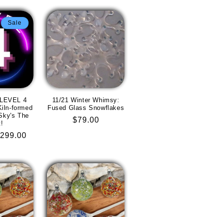
Sale
 LEVEL 4
11/21 Winter Whimsy:
iln-formed
Fused Glass Snowflakes
Sky's The
Regular
$79.00
t!
price
ale
299.00
rice