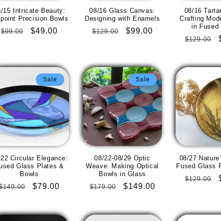
/15 Intricate Beauty:
08/16 Glass Canvas:
08/16 Tarta
npoint Precision Bowls
Designing with Enamels
Crafting Mod
in Fused
Regular
Sale
$49.00
Regular
Sale
$99.00
$99.00
$129.00
Regular
$129.00
price
price
price
price
price
Sale
Sale
/22 Circular Elegance:
08/22-08/29 Optic
08/27 Nature’
used Glass Plates &
Weave: Making Optical
Fused Glass F
Bowls
Bowls in Glass
Regular
$129.00
Regular
Sale
$79.00
Regular
Sale
$149.00
$149.00
$179.00
price
price
price
price
price