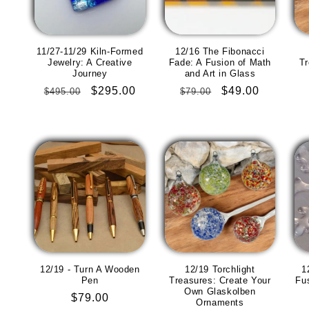
11/27-11/29 Kiln-Formed
12/16 The Fibonacci
Jewelry: A Creative
Fade: A Fusion of Math
Tr
Journey
and Art in Glass
Regular
Sale
$295.00
Regular
Sale
$49.00
$495.00
$79.00
price
price
price
price
12/19 - Turn A Wooden
12/19 Torchlight
1
Pen
Treasures: Create Your
Fu
Own Glaskolben
Regular
$79.00
Ornaments