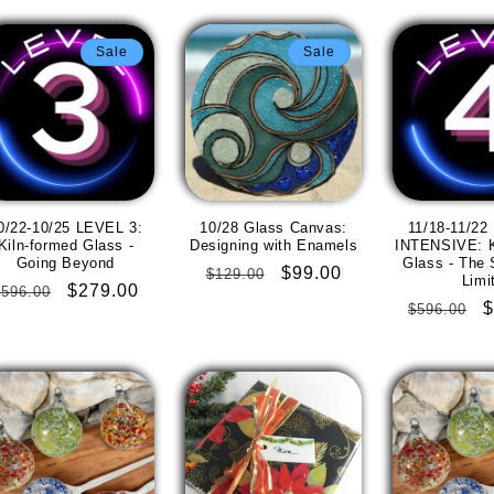
Sale
Sale
0/22-10/25 LEVEL 3:
10/28 Glass Canvas:
11/18-11/22
Kiln-formed Glass -
Designing with Enamels
INTENSIVE: K
Going Beyond
Glass - The 
Regular
Sale
$99.00
$129.00
Limi
Regular
Sale
$279.00
$596.00
price
price
Regular
S
$
$596.00
price
price
price
p