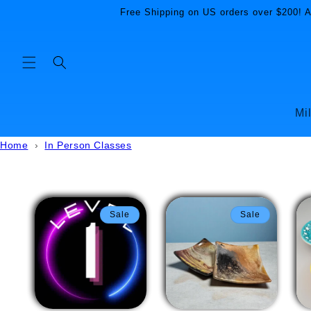
Skip to
Free Shipping on US orders over $200! Al
content
Mi
Home
›
In Person Classes
Sale
Sale