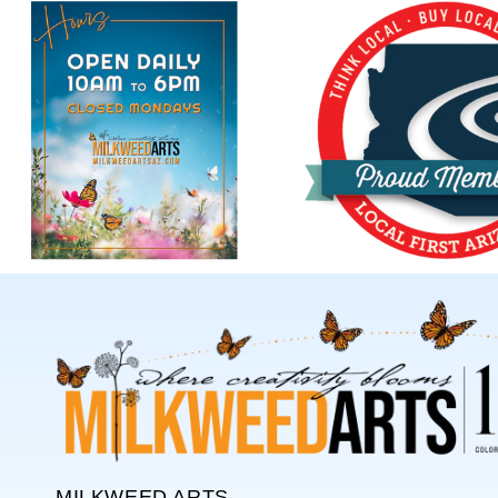
MILKWEED ARTS