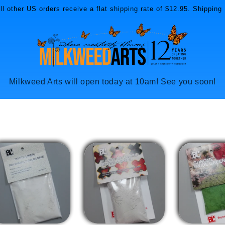
l other US orders receive a flat shipping rate of $12.95. Shipping 
Milkweed Arts will open today at 10am! See you soon!