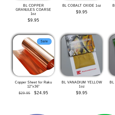
BL COPPER
BL COBALT OXIDE 1oz
B
GRANULES COARSE
Regular
$9.95
1oz
price
Regular
$9.95
price
Sale
Copper Sheet for Raku
BL VANADIUM YELLOW
BL
12"x36"
1oz
Regular
Sale
$24.95
Regular
$9.95
$29.95
price
price
price