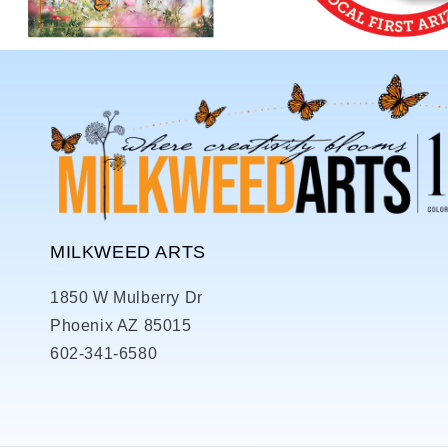
MILKWEED ARTS
1850 W Mulberry Dr
Phoenix AZ 85015
602-341-6580