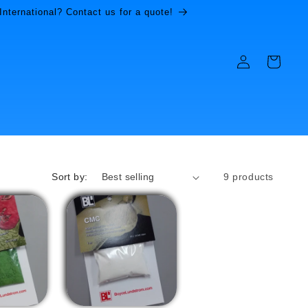
International? Contact us for a quote!
Log
Cart
in
Sort by:
9 products