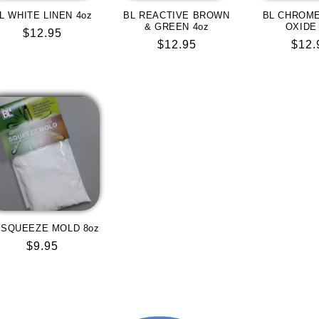
L WHITE LINEN 4oz
BL REACTIVE BROWN
BL CHROM
& GREEN 4oz
OXIDE
Regular
$12.95
Regular
$12.95
Regu
$12.
price
price
pric
 SQUEEZE MOLD 8oz
Regular
$9.95
price