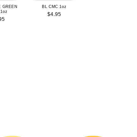
E GREEN
BL CMC 1oz
 1oz
Regular
$4.95
lar
95
price
e