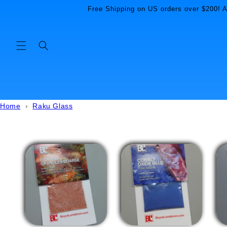
Skip to
Free Shipping on US orders over $200! Al
content
Home
›
Raku Glass