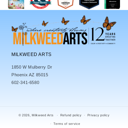
MILKWEED ARTS
1850 W Mulberry Dr
Phoenix AZ 85015
602-341-6580
© 2026,
Milkweed Arts
Refund policy
Privacy policy
Terms of service