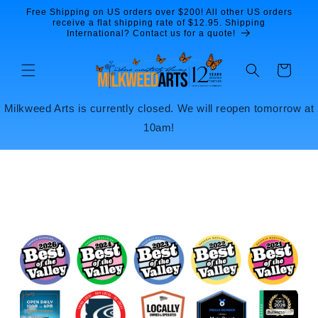
Skip to
Free Shipping on US orders over $200! All other US orders
content
receive a flat shipping rate of $12.95. Shipping
International? Contact us for a quote!
Cart
Milkweed Arts is currently closed. We will reopen tomorrow at
10am!