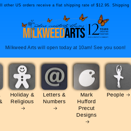
l other US orders receive a flat shipping rate of $12.95. Shipping 
Milkweed Arts will open today at 10am! See you soon!
,
Holiday &
Letters &
Mark
People
&
Religious
Numbers
Hufford
Precut
Designs