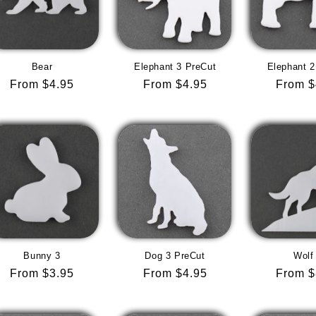
Bear
Elephant 3 PreCut
Elephant 2
Regular
From $4.95
Regular
From $4.95
Regula
From $
price
price
price
Bunny 3
Dog 3 PreCut
Wolf
Regular
From $3.95
Regular
From $4.95
Regula
From $
price
price
price