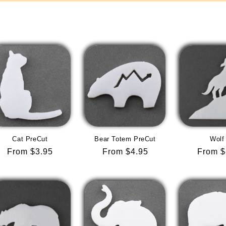
Cat PreCut
Bear Totem PreCut
Wolf
Regular
From $3.95
Regular
From $4.95
Regula
From $
price
price
price