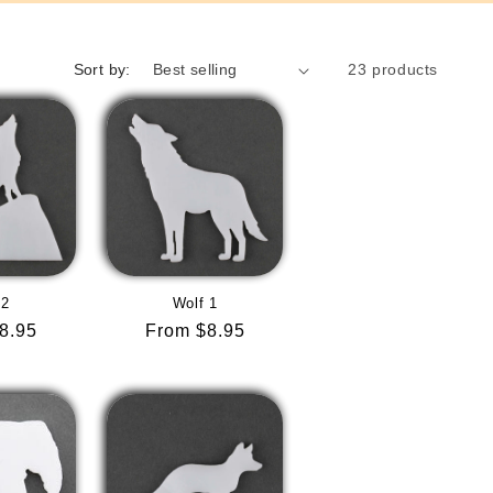
Sort by:
23 products
 2
Wolf 1
r
8.95
Regular
From $8.95
price