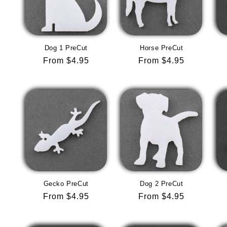
Dog 1 PreCut
Horse PreCut
Regular
From $4.95
Regular
From $4.95
price
price
Gecko PreCut
Dog 2 PreCut
Regular
From $4.95
Regular
From $4.95
price
price