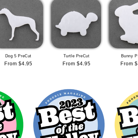
Dog 5 PreCut
Turtle PreCut
Bunny P
Regular
From $4.95
Regular
From $4.95
Regula
From $
price
price
price