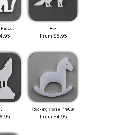
 PreCut
Fox
r
4.95
Regular
From $5.95
price
 3
Rocking Horse PreCut
r
8.95
Regular
From $4.95
price