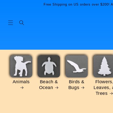
Skip to
Free Shipping on US orders over $200! Al
content
Animals
Beach &
Birds &
Flowers
Ocean
Bugs
Leaves, 
Trees