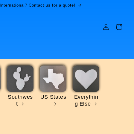
International? Contact us for a quote!
Log
Cart
in
Southwes
US States
Everythin
t
g Else