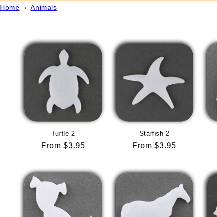
Home
›
Animals
Turtle 2
Starfish 2
Regular
From $3.95
Regular
From $3.95
price
price