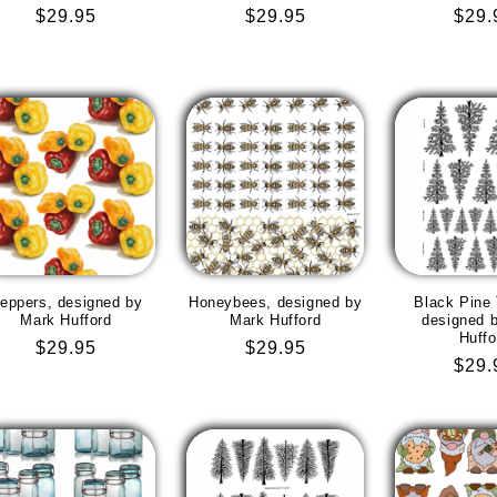
Regular
$29.95
Regular
$29.95
Regu
$29.
price
price
pric
eppers, designed by
Honeybees, designed by
Black Pine 
Mark Hufford
Mark Hufford
designed 
Huffo
Regular
$29.95
Regular
$29.95
Regu
$29.
price
price
pric