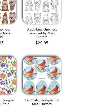
nomes,
Black Line Gnomes,
by Mark
designed by Mark
rd
Hufford
lar
95
Regular
$29.95
e
price
n, designed
Cardinals, designed by
ufford
Mark Hufford