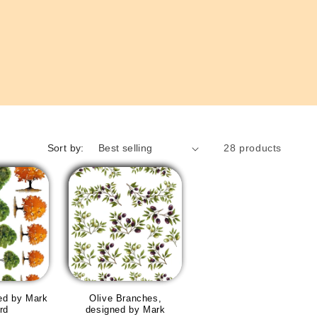
Sort by:
28 products
ed by Mark
Olive Branches,
rd
designed by Mark