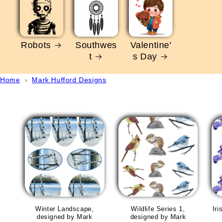
Robots
Southwes
Valentine'
t
s Day
Home
›
Mark Hufford Designs
Winter Landscape,
Wildlife Series 1,
Ir
designed by Mark
designed by Mark