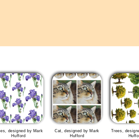
ises, designed by Mark
Cat, designed by Mark
Trees, design
Hufford
Hufford
Huffo