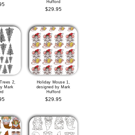
Hufford
lar
95
Regular
$29.95
e
price
Trees 2,
Holiday Mouse 1,
by Mark
designed by Mark
rd
Hufford
lar
95
Regular
$29.95
e
price