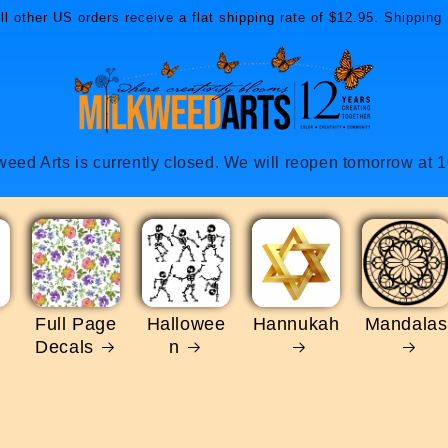
l other US orders receive a flat shipping rate of $12.95. Shipping 
weed Arts is currently closed. We will reopen tomorrow at 
Full Page
Hallowee
Hannukah
Mandalas
Decals
n