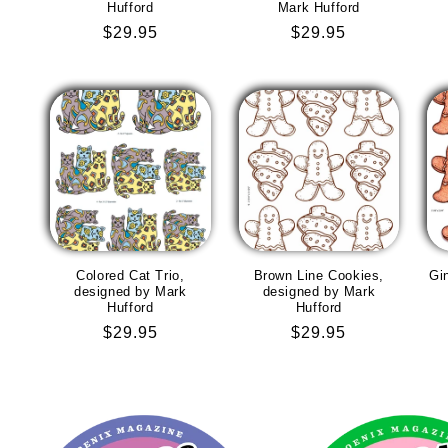
Hufford
Mark Hufford
Regular
$29.95
Regular
$29.95
price
price
Colored Cat Trio,
Brown Line Cookies,
Gi
designed by Mark
designed by Mark
Hufford
Hufford
Regular
$29.95
Regular
$29.95
price
price