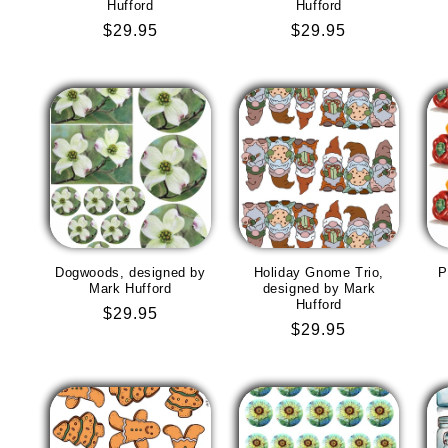
Hufford
Hufford
Regular
$29.95
Regular
$29.95
price
price
Dogwoods, designed by
Holiday Gnome Trio,
P
Mark Hufford
designed by Mark
Hufford
Regular
$29.95
Regular
$29.95
price
price