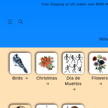
Skip to
Free Shipping on US orders over $200! Al
content
Milk
Birds
Christmas
Día de
Flowers
Muertos