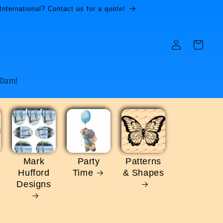
International? Contact us for a quote!
Log
Cart
in
10am!
Mark
Party
Patterns
Hufford
Time
& Shapes
Designs