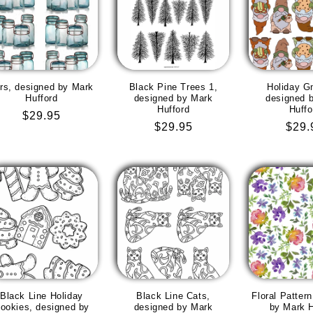
rs, designed by Mark
Black Pine Trees 1,
Holiday G
Hufford
designed by Mark
designed 
Hufford
Huffo
Regular
$29.95
Regular
$29.95
Regu
$29.
price
price
pric
Black Line Holiday
Black Line Cats,
Floral Patter
ookies, designed by
designed by Mark
by Mark H