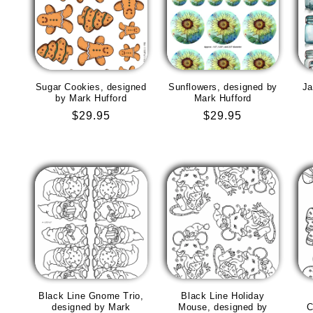
Sugar Cookies, designed
Sunflowers, designed by
Ja
by Mark Hufford
Mark Hufford
Regular
$29.95
Regular
$29.95
price
price
Black Line Gnome Trio,
Black Line Holiday
designed by Mark
Mouse, designed by
C