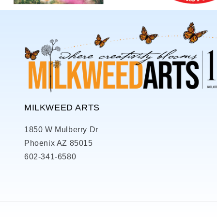
MILKWEED ARTS
1850 W Mulberry Dr
Phoenix AZ 85015
602-341-6580