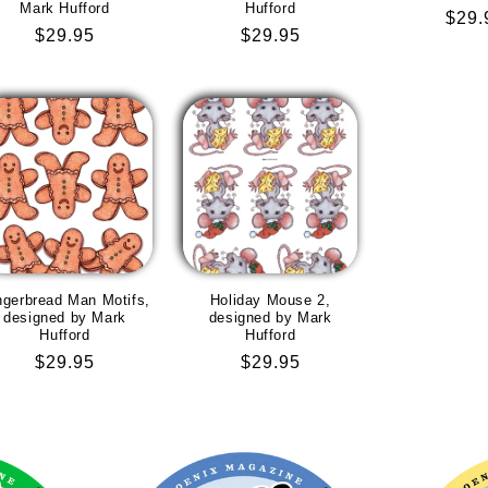
Mark Hufford
Hufford
Regu
$29.
Regular
$29.95
Regular
$29.95
pric
price
price
ngerbread Man Motifs,
Holiday Mouse 2,
designed by Mark
designed by Mark
Hufford
Hufford
Regular
$29.95
Regular
$29.95
price
price