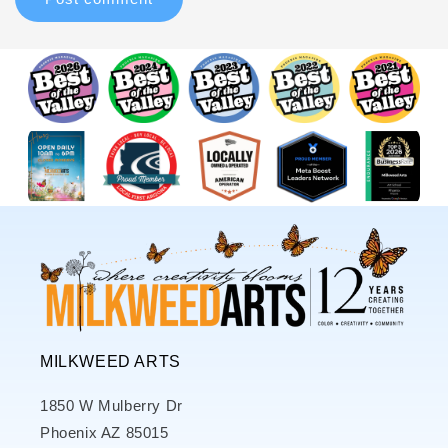
MILKWEED ARTS
1850 W Mulberry Dr
Phoenix AZ 85015