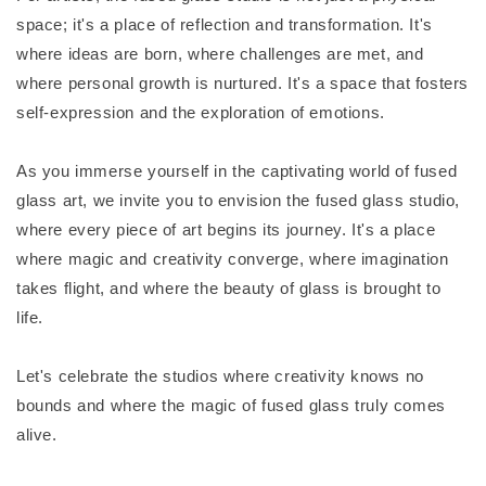
space; it's a place of reflection and transformation. It's
where ideas are born, where challenges are met, and
where personal growth is nurtured. It's a space that fosters
self-expression and the exploration of emotions.
As you immerse yourself in the captivating world of fused
glass art, we invite you to envision the fused glass studio,
where every piece of art begins its journey. It's a place
where magic and creativity converge, where imagination
takes flight, and where the beauty of glass is brought to
life.
Let's celebrate the studios where creativity knows no
bounds and where the magic of fused glass truly comes
alive.