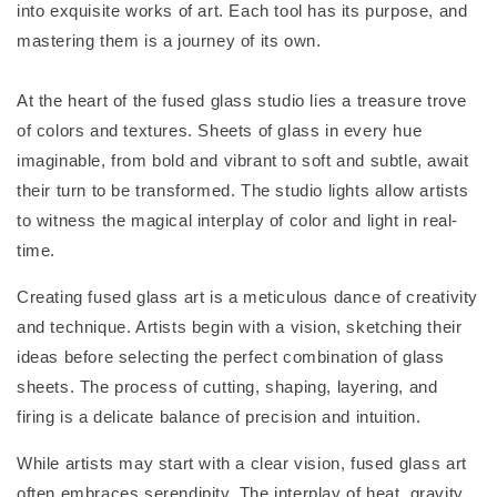
into exquisite works of art. Each tool has its purpose, and
mastering them is a journey of its own.
At the heart of the fused glass studio lies a treasure trove
of colors and textures. Sheets of glass in every hue
imaginable, from bold and vibrant to soft and subtle, await
their turn to be transformed. The studio lights allow artists
to witness the magical interplay of color and light in real-
time.
Creating fused glass art is a meticulous dance of creativity
and technique. Artists begin with a vision, sketching their
ideas before selecting the perfect combination of glass
sheets. The process of cutting, shaping, layering, and
firing is a delicate balance of precision and intuition.
While artists may start with a clear vision, fused glass art
often embraces serendipity. The interplay of heat, gravity,