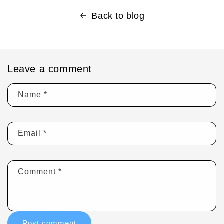
Back to blog
Leave a comment
Name
*
Email
*
Comment
*