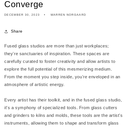
Converge
DECEMBER 30, 2023
WARREN NORGAARD
Share
Fused glass studios are more than just workplaces;
they're sanctuaries of inspiration. These spaces are
carefully curated to foster creativity and allow artists to
explore the full potential of this mesmerizing medium.
From the moment you step inside, you're enveloped in an
atmosphere of artistic energy.
Every artist has their toolkit, and in the fused glass studio,
it's a symphony of specialized tools. From glass cutters
and grinders to kilns and molds, these tools are the artist's
instruments, allowing them to shape and transform glass