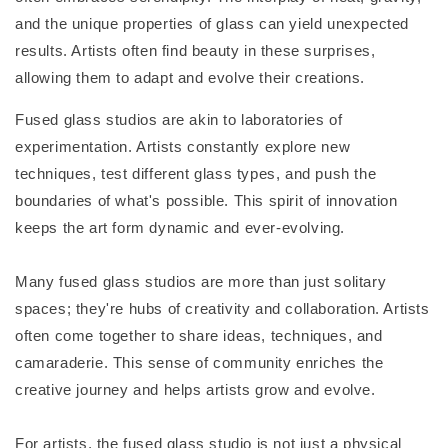
and the unique properties of glass can yield unexpected
results. Artists often find beauty in these surprises,
allowing them to adapt and evolve their creations.
Fused glass studios are akin to laboratories of
experimentation. Artists constantly explore new
techniques, test different glass types, and push the
boundaries of what's possible. This spirit of innovation
keeps the art form dynamic and ever-evolving.
Many fused glass studios are more than just solitary
spaces; they're hubs of creativity and collaboration. Artists
often come together to share ideas, techniques, and
camaraderie. This sense of community enriches the
creative journey and helps artists grow and evolve.
For artists, the fused glass studio is not just a physical