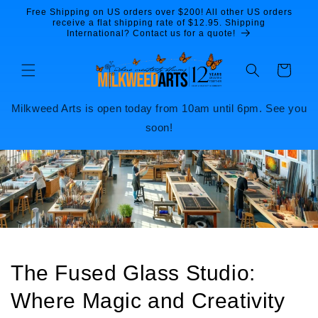
Skip to
Free Shipping on US orders over $200! All other US orders
content
receive a flat shipping rate of $12.95. Shipping
International? Contact us for a quote!
Cart
Milkweed Arts is open today from 10am until 6pm. See you
soon!
The Fused Glass Studio:
Where Magic and Creativity