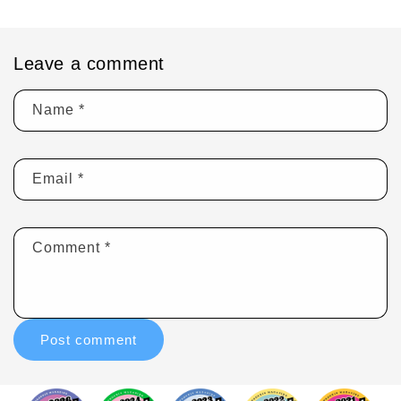
Leave a comment
Name
*
Email
*
Comment
*