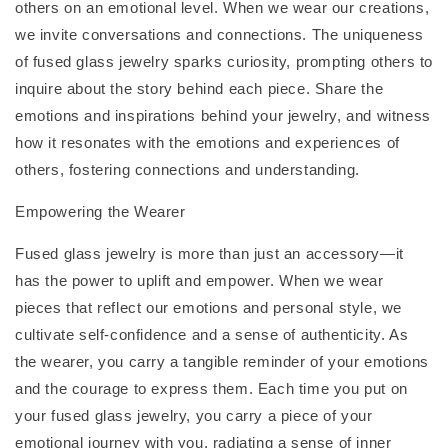
others on an emotional level. When we wear our creations,
we invite conversations and connections. The uniqueness
of fused glass jewelry sparks curiosity, prompting others to
inquire about the story behind each piece. Share the
emotions and inspirations behind your jewelry, and witness
how it resonates with the emotions and experiences of
others, fostering connections and understanding.
Empowering the Wearer
Fused glass jewelry is more than just an accessory—it
has the power to uplift and empower. When we wear
pieces that reflect our emotions and personal style, we
cultivate self-confidence and a sense of authenticity. As
the wearer, you carry a tangible reminder of your emotions
and the courage to express them. Each time you put on
your fused glass jewelry, you carry a piece of your
emotional journey with you, radiating a sense of inner