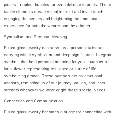
pieces—ripples, bubbles, or even delicate imprints. These
tactile elements create visual interest and invite touch,
engaging the senses and heightening the emotional
experience for both the wearer and the admirer.
Symbolism and Personal Meaning
Fused glass jewelry can serve as a personal talisman,
carrying with it symbolism and deep significance. Integrate
symbols that hold personal meaning for you—such as a
lotus flower representing resilience or a tree of life
symbolizing growth. These symbols act as emotional
anchors, reminding us of our journey, values, and inner
strength whenever we wear or gift these special pieces.
Connection and Communication
Fused glass jewelry becomes a bridge for connecting with