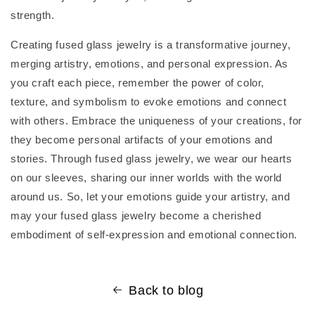
strength.
Creating fused glass jewelry is a transformative journey,
merging artistry, emotions, and personal expression. As
you craft each piece, remember the power of color,
texture, and symbolism to evoke emotions and connect
with others. Embrace the uniqueness of your creations, for
they become personal artifacts of your emotions and
stories. Through fused glass jewelry, we wear our hearts
on our sleeves, sharing our inner worlds with the world
around us. So, let your emotions guide your artistry, and
may your fused glass jewelry become a cherished
embodiment of self-expression and emotional connection.
Back to blog