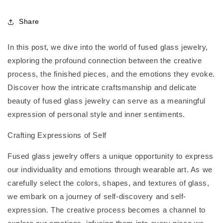
Share
In this post, we dive into the world of fused glass jewelry,
exploring the profound connection between the creative
process, the finished pieces, and the emotions they evoke.
Discover how the intricate craftsmanship and delicate
beauty of fused glass jewelry can serve as a meaningful
expression of personal style and inner sentiments.
Crafting Expressions of Self
Fused glass jewelry offers a unique opportunity to express
our individuality and emotions through wearable art. As we
carefully select the colors, shapes, and textures of glass,
we embark on a journey of self-discovery and self-
expression. The creative process becomes a channel to