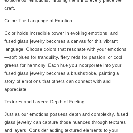
explore our emotions, infusing them into every piece we
craft.
Color: The Language of Emotion
Color holds incredible power in evoking emotions, and
fused glass jewelry becomes a canvas for this vibrant
language. Choose colors that resonate with your emotions
—soft blues for tranquility, fiery reds for passion, or cool
greens for harmony. Each hue you incorporate into your
fused glass jewelry becomes a brushstroke, painting a
story of emotions that others can connect with and
appreciate.
Textures and Layers: Depth of Feeling
Just as our emotions possess depth and complexity, fused
glass jewelry can capture those nuances through textures
and layers. Consider adding textured elements to your