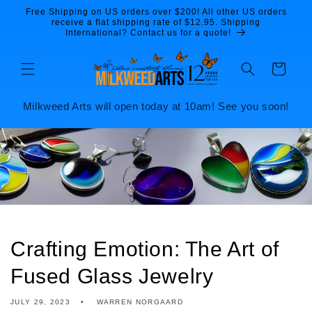
Skip to
Free Shipping on US orders over $200! All other US orders
content
receive a flat shipping rate of $12.95. Shipping
International? Contact us for a quote!
Cart
Milkweed Arts will open today at 10am! See you soon!
Crafting Emotion: The Art of
Fused Glass Jewelry
JULY 29, 2023
WARREN NORGAARD