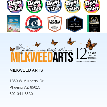
MILKWEED ARTS
1850 W Mulberry Dr
Phoenix AZ 85015
602-341-6580