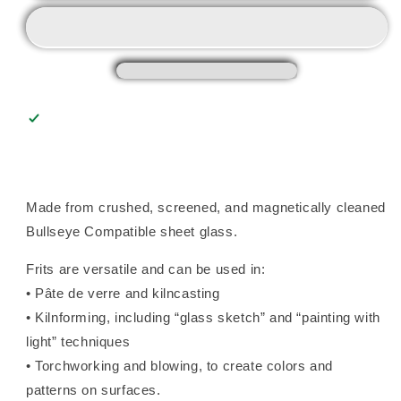
Frit
Frit
(0024),
(0024),
Fusible
Fusible
Made from crushed, screened, and magnetically cleaned
Bullseye Compatible sheet glass.
Frits are versatile and can be used in:
• Pâte de verre and kilncasting
• Kilnforming, including “glass sketch” and “painting with
light” techniques
• Torchworking and blowing, to create colors and
patterns on surfaces.