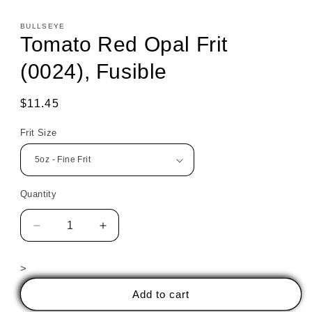
BULLSEYE
Tomato Red Opal Frit
(0024), Fusible
Regular
$11.45
price
Frit Size
Quantity
Decrease
Increase
quantity
quantity
for
for
>
Tomato
Tomato
Red
Red
Add to cart
Opal
Opal