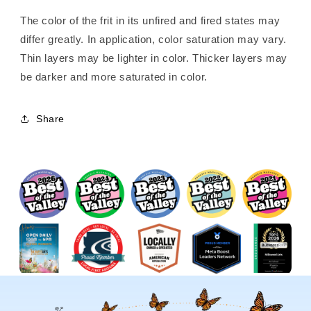
The color of the frit in its unfired and fired states may
differ greatly. In application, color saturation may vary.
Thin layers may be lighter in color. Thicker layers may
be darker and more saturated in color.
Share