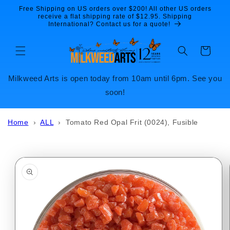
Skip to
Free Shipping on US orders over $200! All other US orders
content
receive a flat shipping rate of $12.95. Shipping
International? Contact us for a quote!
Cart
Milkweed Arts is open today from 10am until 6pm. See you
soon!
Home
›
ALL
›
Tomato Red Opal Frit (0024), Fusible
Skip to
product
information