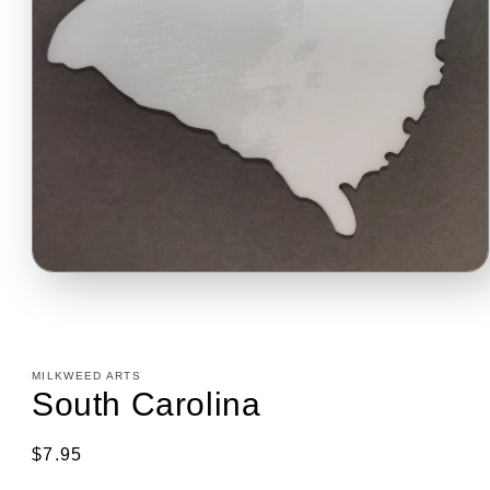
Open
media
1
in
modal
MILKWEED ARTS
South Carolina
Regular
$7.95
price