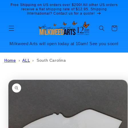
Skip to
Free Shipping on US orders over $200! All other US orders
content
receive a flat shipping rate of $12.95. Shipping
International? Contact us for a quote!
Cart
Milkweed Arts will open today at 10am! See you soon!
Home
›
ALL
›
South Carolina
Skip to
product
information