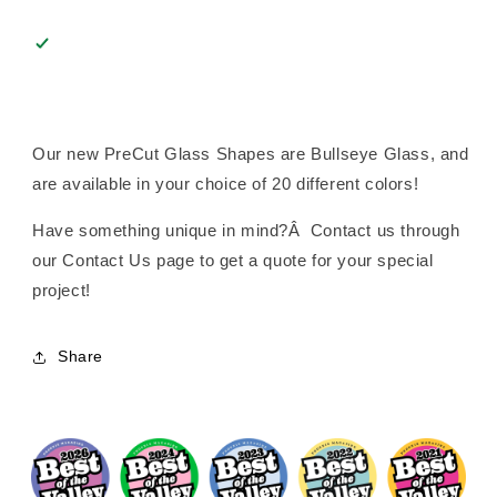
Our new PreCut Glass Shapes are Bullseye Glass, and
are available in your choice of 20 different colors!
Have something unique in mind?Â Contact us through
our Contact Us page to get a quote for your special
project!
Share