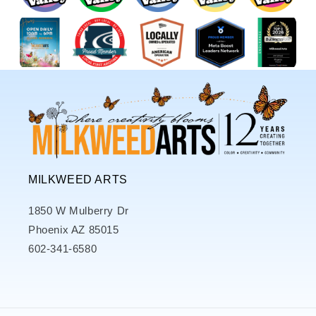
MILKWEED ARTS
1850 W Mulberry Dr
Phoenix AZ 85015
602-341-6580