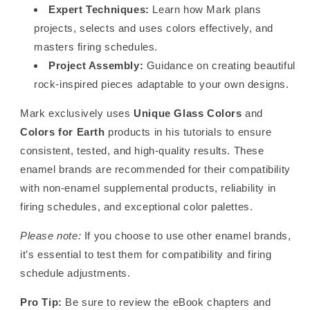
Expert Techniques:
Learn how Mark plans
projects, selects and uses colors effectively, and
masters firing schedules.
Project Assembly:
Guidance on creating beautiful
rock-inspired pieces adaptable to your own designs.
Mark exclusively uses
Unique Glass Colors
and
Colors for Earth
products in his tutorials to ensure
consistent, tested, and high-quality results. These
enamel brands are recommended for their compatibility
with non-enamel supplemental products, reliability in
firing schedules, and exceptional color palettes.
Please note:
If you choose to use other enamel brands,
it’s essential to test them for compatibility and firing
schedule adjustments.
Pro Tip:
Be sure to review the eBook chapters and