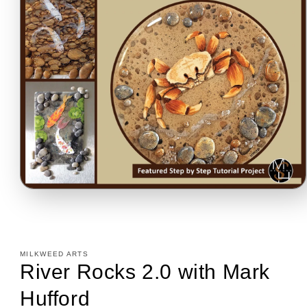
Open
media
1
in
modal
MILKWEED ARTS
River Rocks 2.0 with Mark
Hufford