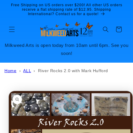
Skip to
Free Shipping on US orders over $200! All other US orders
content
receive a flat shipping rate of $12.95. Shipping
International? Contact us for a quote!
Cart
Milkweed Arts is open today from 10am until 6pm. See you
soon!
Home
›
ALL
›
River Rocks 2.0 with Mark Hufford
Skip to
product
information