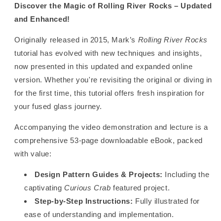
Discover the Magic of Rolling River Rocks – Updated
and Enhanced!
Originally released in 2015, Mark’s
Rolling River Rocks
tutorial has evolved with new techniques and insights,
now presented in this updated and expanded online
version. Whether you're revisiting the original or diving in
for the first time, this tutorial offers fresh inspiration for
your fused glass journey.
Accompanying the video demonstration and lecture is a
comprehensive 53-page downloadable eBook, packed
with value:
Design Pattern Guides & Projects:
Including the
captivating
Curious Crab
featured project.
Step-by-Step Instructions:
Fully illustrated for
ease of understanding and implementation.