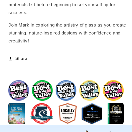
materials list before beginning to set yourself up for
success.
Join Mark in exploring the artistry of glass as you create
stunning, nature-inspired designs with confidence and
creativity!
Share