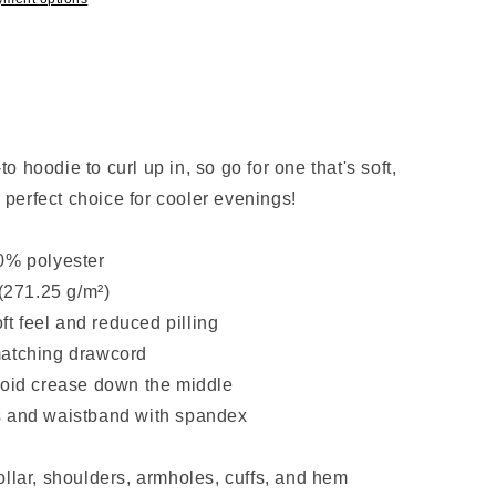
 hoodie to curl up in, so go for one that's soft,
e perfect choice for cooler evenings!
0% polyester
 (271.25 g/m²)
oft feel and reduced pilling
matching drawcord
void crease down the middle
uffs and waistband with spandex
ollar, shoulders, armholes, cuffs, and hem