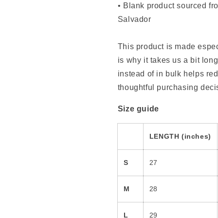
• Blank product sourced f
Salvador
This product is made espec
is why it takes us a bit lo
instead of in bulk helps r
thoughtful purchasing deci
Size guide
LENGTH (inches)
S
27
M
28
L
29