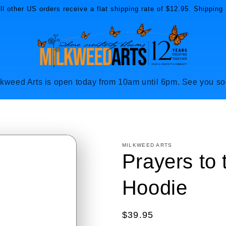
l other US orders receive a flat shipping rate of $12.95. Shipping 
lkweed Arts is open today from 10am until 6pm. See you so
MILKWEED ARTS
Prayers to
Hoodie
Regular
$39.95