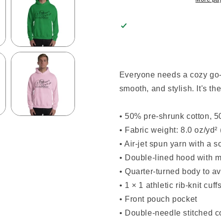
Everyone needs a cozy go-to
smooth, and stylish. It's th
• 50% pre-shrunk cotton, 5
• Fabric weight: 8.0 oz/yd²
• Air-jet spun yarn with a s
• Double-lined hood with 
• Quarter-turned body to a
• 1 × 1 athletic rib-knit c
• Front pouch pocket
• Double-needle stitched c