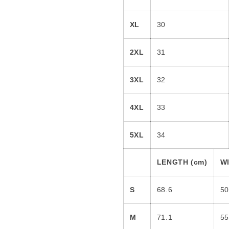
XL
30
2XL
31
3XL
32
4XL
33
5XL
34
LENGTH (cm)
WI
S
68.6
50
M
71.1
55