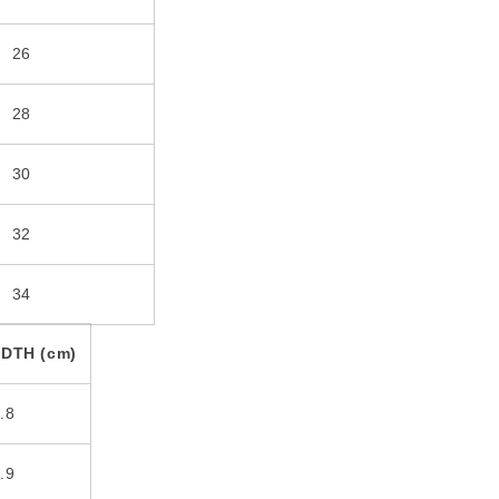
26
28
30
32
34
DTH (cm)
.8
.9