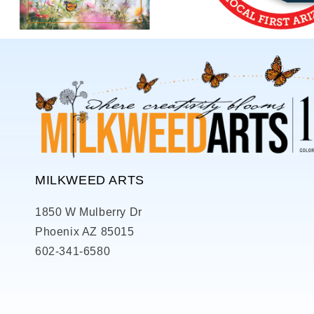
MILKWEED ARTS
1850 W Mulberry Dr
Phoenix AZ 85015
602-341-6580