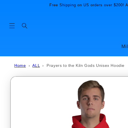
Skip to
Free Shipping on US orders over $200! Al
content
Mi
Home
›
ALL
›
Prayers to the Kiln Gods Unisex Hoodie
Skip to
product
information