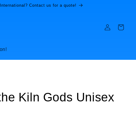
International? Contact us for a quote!
Log
Cart
in
on!
 the Kiln Gods Unisex