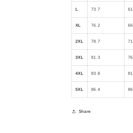
L
73.7
61
XL
76.2
66
2XL
78.7
71
3XL
81.3
76
4XL
83.8
81
5XL
86.4
86
Share