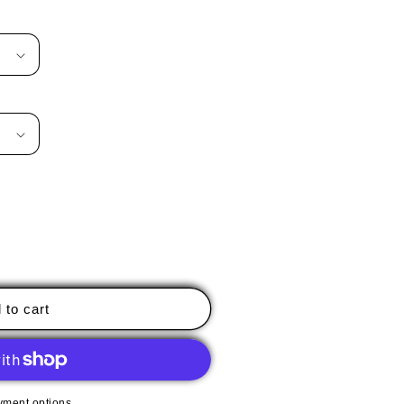
 to cart
yment options