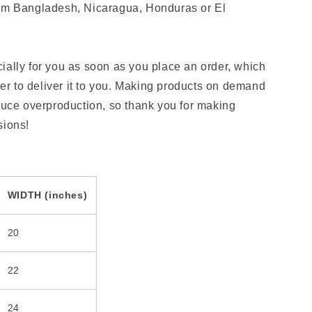
rom Bangladesh, Nicaragua, Honduras or El
ially for you as soon as you place an order, which
nger to deliver it to you. Making products on demand
educe overproduction, so thank you for making
sions!
WIDTH (inches)
20
22
24