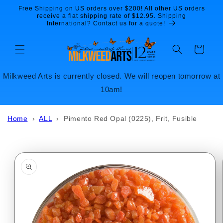
Skip to
Free Shipping on US orders over $200! All other US orders
content
receive a flat shipping rate of $12.95. Shipping
International? Contact us for a quote!
Cart
Milkweed Arts is currently closed. We will reopen tomorrow at
10am!
Home
›
ALL
›
Pimento Red Opal (0225), Frit, Fusible
Skip to
product
information