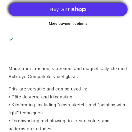
(0225),
(0225),
Frit,
Frit,
Fusible
Fusible
More payment options
Made from crushed, screened, and magnetically cleaned
Bullseye Compatible sheet glass.
Frits are versatile and can be used in:
• Pâte de verre and kilncasting
• Kilnforming, including “glass sketch” and “painting with
light” techniques
• Torchworking and blowing, to create colors and
patterns on surfaces.