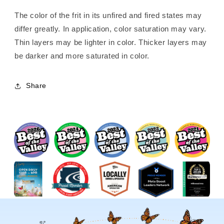
The color of the frit in its unfired and fired states may
differ greatly. In application, color saturation may vary.
Thin layers may be lighter in color. Thicker layers may
be darker and more saturated in color.
Share