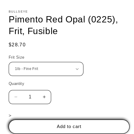
BULLSEYE
Pimento Red Opal (0225),
Frit, Fusible
Regular
$28.70
price
Frit Size
Quantity
Decrease
Increase
quantity
quantity
for
for
>
Pimento
Pimento
Red
Red
Add to cart
Opal
Opal