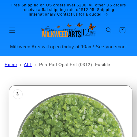
Skip to
Free Shipping on US orders over $200! All other US orders
content
receive a flat shipping rate of $12.95. Shipping
International? Contact us for a quote!
Cart
Milkweed Arts will open today at 10am! See you soon!
Home
›
ALL
›
Pea Pod Opal Frit (0312), Fusible
Skip to
product
information