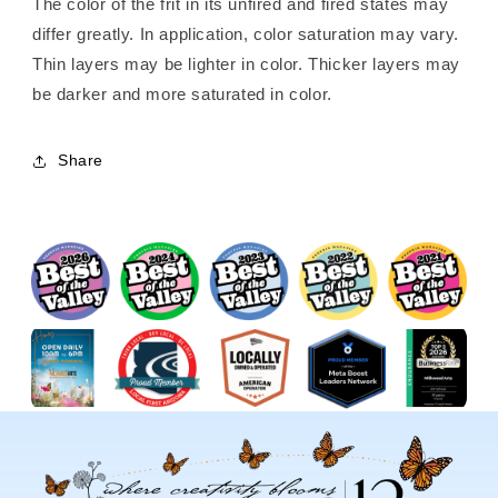
The color of the frit in its unfired and fired states may
differ greatly. In application, color saturation may vary.
Thin layers may be lighter in color. Thicker layers may
be darker and more saturated in color.
Share