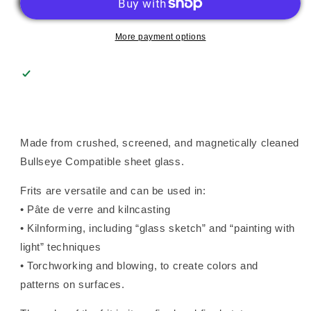
(0312),
(0312),
Fusible
Fusible
More payment options
Made from crushed, screened, and magnetically cleaned
Bullseye Compatible sheet glass.
Frits are versatile and can be used in:
• Pâte de verre and kilncasting
• Kilnforming, including “glass sketch” and “painting with
light” techniques
• Torchworking and blowing, to create colors and
patterns on surfaces.