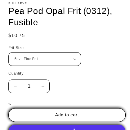
BULLSEYE
Pea Pod Opal Frit (0312),
Fusible
Regular
$10.75
price
Frit Size
Quantity
Decrease
Increase
quantity
quantity
for
for
>
Pea
Pea
Pod
Pod
Add to cart
Opal
Opal
Frit
Frit