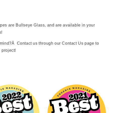
es are Bullseye Glass, and are available in your
s!
mind?Â Contact us through our Contact Us page to
 project!