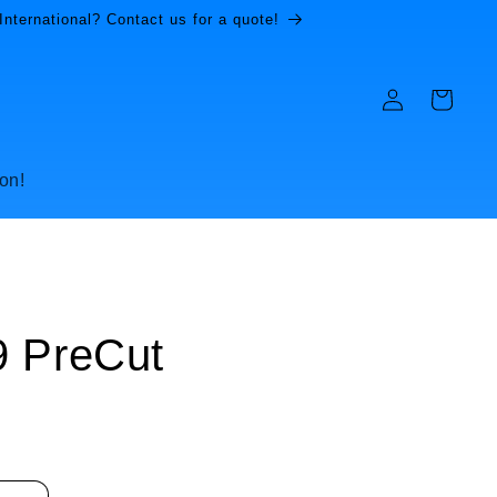
International? Contact us for a quote!
Log
Cart
in
on!
9 PreCut