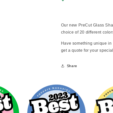
Our new PreCut Glass Shap
choice of 20 different color
Have something unique in 
get a quote for your special
Share