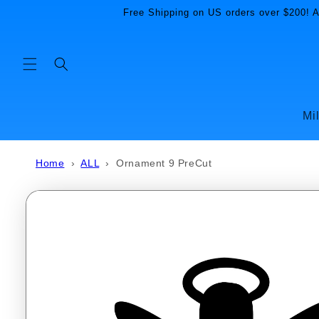
Skip to
Free Shipping on US orders over $200! Al
content
Mi
Home
›
ALL
›
Ornament 9 PreCut
Skip to
product
information