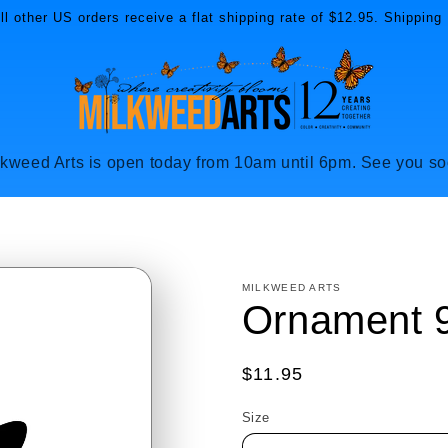
l other US orders receive a flat shipping rate of $12.95. Shipping 
lkweed Arts is open today from 10am until 6pm. See you so
MILKWEED ARTS
Ornament 
Regular
$11.95
price
Size