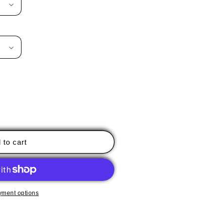
 to cart
yment options