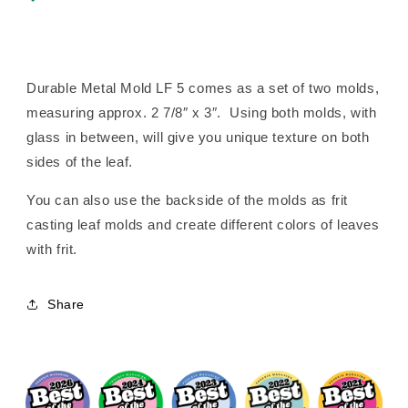
Durable Metal Mold LF 5 comes as a set of two molds,
measuring approx. 2 7/8″ x 3″. Using both molds, with
glass in between, will give you unique texture on both
sides of the leaf.
You can also use the backside of the molds as frit
casting leaf molds and create different colors of leaves
with frit.
Share