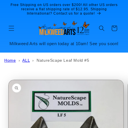
Skip to
Free Shipping on US orders over $200! All other US orders
content
receive a flat shipping rate of $12.95. Shipping
International? Contact us for a quote!
Cart
Milkweed Arts will open today at 10am! See you soon!
Home
›
ALL
›
NatureScape Leaf Mold #5
Skip to
product
information