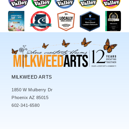
MILKWEED ARTS
1850 W Mulberry Dr
Phoenix AZ 85015
602-341-6580