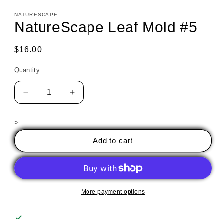
NATURESCAPE
NatureScape Leaf Mold #5
Regular
$16.00
price
Quantity
Decrease
Increase
quantity
quantity
for
for
>
NatureScape
NatureScape
Leaf
Leaf
Add to cart
Mold
Mold
#5
#5
More payment options