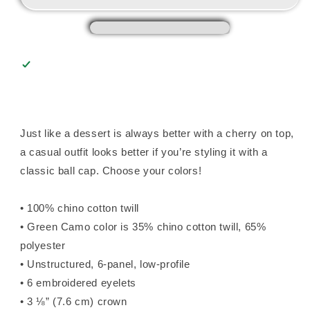
Just like a dessert is always better with a cherry on top,
a casual outfit looks better if you’re styling it with a
classic ball cap. Choose your colors!
• 100% chino cotton twill
• Green Camo color is 35% chino cotton twill, 65%
polyester
• Unstructured, 6-panel, low-profile
• 6 embroidered eyelets
• 3 ⅛” (7.6 cm) crown