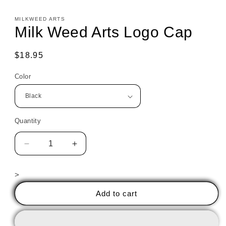
MILKWEED ARTS
Milk Weed Arts Logo Cap
Regular
$18.95
price
Color
Quantity
Decrease
Increase
quantity
quantity
for
for
>
Milk
Milk
Weed
Weed
Add to cart
Arts
Arts
Logo
Logo
Cap
Cap