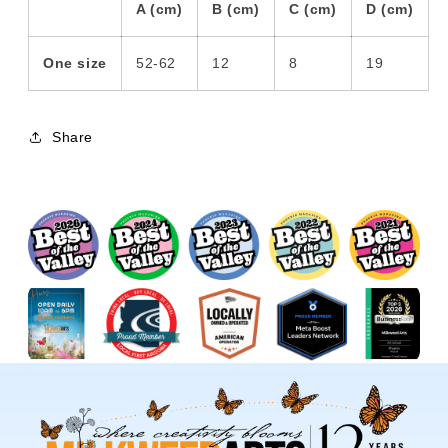
A (cm)
B (cm)
C (cm)
D (cm)
One size
52-62
12
8
19
Share