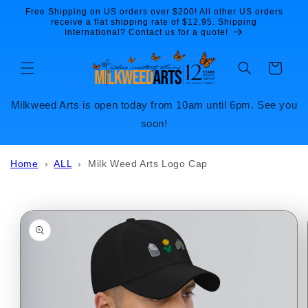
Skip to
Free Shipping on US orders over $200! All other US orders
content
receive a flat shipping rate of $12.95. Shipping
International? Contact us for a quote!
Cart
Milkweed Arts is open today from 10am until 6pm. See you
soon!
Home
›
ALL
›
Milk Weed Arts Logo Cap
Skip to
product
information