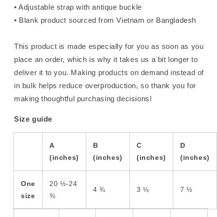
• Adjustable strap with antique buckle
• Blank product sourced from Vietnam or Bangladesh
This product is made especially for you as soon as you
place an order, which is why it takes us a bit longer to
deliver it to you. Making products on demand instead of
in bulk helps reduce overproduction, so thank you for
making thoughtful purchasing decisions!
Size guide
A
B
C
D
(inches)
(inches)
(inches)
(inches)
One
20 ½-24
4 ¾
3 ⅛
7 ½
size
⅜