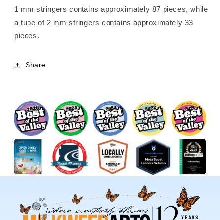
1 mm stringers contains approximately 87 pieces, while
a tube of 2 mm stringers contains approximately 33
pieces.
Share