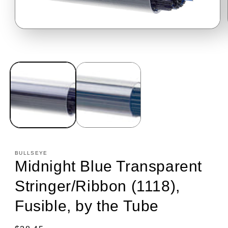
Open
media
1
in
modal
BULLSEYE
Midnight Blue Transparent
Stringer/Ribbon (1118),
Fusible, by the Tube