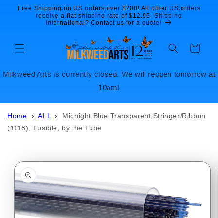
Skip to
Free Shipping on US orders over $200! All other US orders
content
receive a flat shipping rate of $12.95. Shipping
International? Contact us for a quote!
Cart
Milkweed Arts is currently closed. We will reopen tomorrow at
10am!
Home
›
ALL
›
Midnight Blue Transparent Stringer/Ribbon
(1118), Fusible, by the Tube
Skip to
product
information