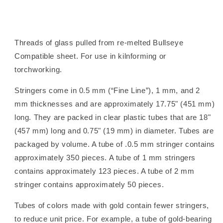
Threads of glass pulled from re-melted Bullseye
Compatible sheet. For use in kilnforming or
torchworking.
Stringers come in 0.5 mm (“Fine Line”), 1 mm, and 2
mm thicknesses and are approximately 17.75" (451 mm)
long. They are packed in clear plastic tubes that are 18"
(457 mm) long and 0.75" (19 mm) in diameter. Tubes are
packaged by volume. A tube of .0.5 mm stringer contains
approximately 350 pieces. A tube of 1 mm stringers
contains approximately 123 pieces. A tube of 2 mm
stringer contains approximately 50 pieces.
Tubes of colors made with gold contain fewer stringers,
to reduce unit price. For example, a tube of gold-bearing