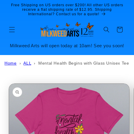
Skip to
Free Shipping on US orders over $200! All other US orders
content
receive a flat shipping rate of $12.95. Shipping
International? Contact us for a quote!
Cart
Milkweed Arts will open today at 10am! See you soon!
Home
›
ALL
›
Mental Health Begins with Glass Unisex Tee
Skip to
product
information