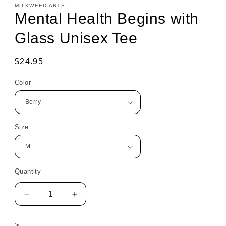
MILKWEED ARTS
Mental Health Begins with
Glass Unisex Tee
Regular
$24.95
price
Color
Size
Quantity
Decrease
Increase
quantity
quantity
for
for
>