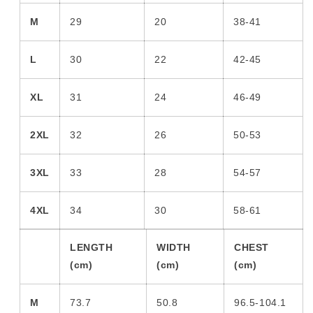
M
29
20
38-41
L
30
22
42-45
XL
31
24
46-49
2XL
32
26
50-53
3XL
33
28
54-57
4XL
34
30
58-61
LENGTH
WIDTH
CHEST
(cm)
(cm)
(cm)
M
73.7
50.8
96.5-104.1