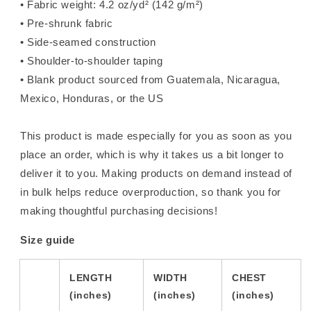
• Fabric weight: 4.2 oz/yd² (142 g/m²)
• Pre-shrunk fabric
• Side-seamed construction
• Shoulder-to-shoulder taping
• Blank product sourced from Guatemala, Nicaragua,
Mexico, Honduras, or the US
This product is made especially for you as soon as you
place an order, which is why it takes us a bit longer to
deliver it to you. Making products on demand instead of
in bulk helps reduce overproduction, so thank you for
making thoughtful purchasing decisions!
Size guide
LENGTH
WIDTH
CHEST
(inches)
(inches)
(inches)