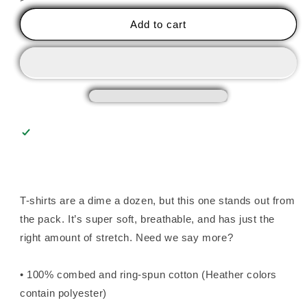
Mental
Mental
Health
Health
Add to cart
Begins
Begins
with
with
Glass
Glass
Unisex
Unisex
Tee
Tee
T-shirts are a dime a dozen, but this one stands out from
the pack. It’s super soft, breathable, and has just the
right amount of stretch. Need we say more?
• 100% combed and ring-spun cotton (Heather colors
contain polyester)