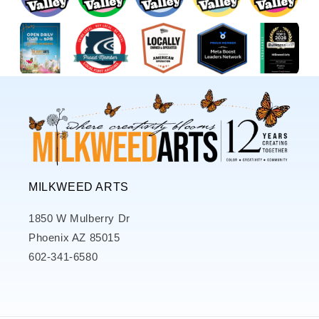
MILKWEED ARTS
1850 W Mulberry Dr
Phoenix AZ 85015
602-341-6580