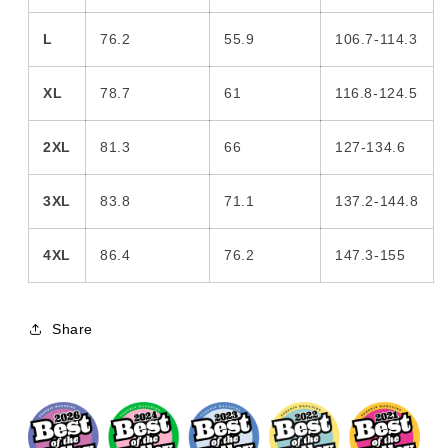
L
76.2
55.9
106.7-114.3
XL
78.7
61
116.8-124.5
2XL
81.3
66
127-134.6
3XL
83.8
71.1
137.2-144.8
4XL
86.4
76.2
147.3-155
Share