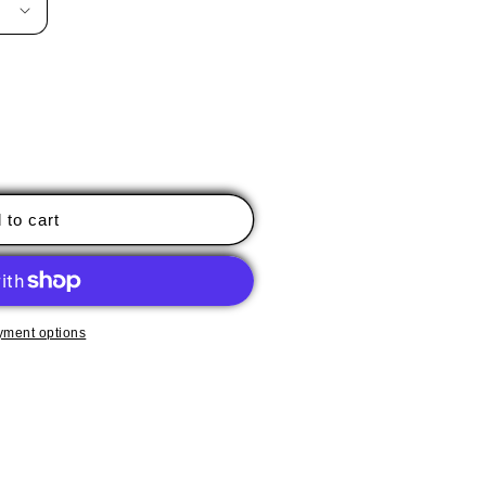
 to cart
yment options