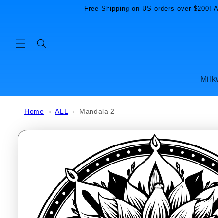
Skip to
Free Shipping on US orders over $200! Al
content
Milk
Home
›
ALL
›
Mandala 2
Skip to
product
information