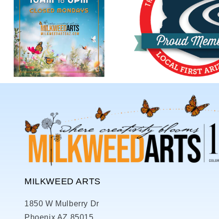
MILKWEED ARTS
1850 W Mulberry Dr
Phoenix AZ 85015