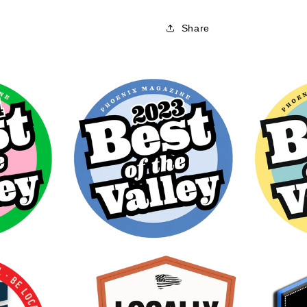
Share