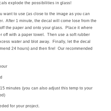
 explode the possibilities in glass!
ou want to use (as close to the image as you can
r. After 1 minute, the decal will come lose from the
 off the paper and onto your glass. Place it where
r off with a paper towel. Then use a soft rubber
xcess water and blot away. Finally, let the decal
mmend 24 hours) and then fire! Our recommended
hour
ld
15 minutes (you can also adjust this temp to your
red)
ded for your project.