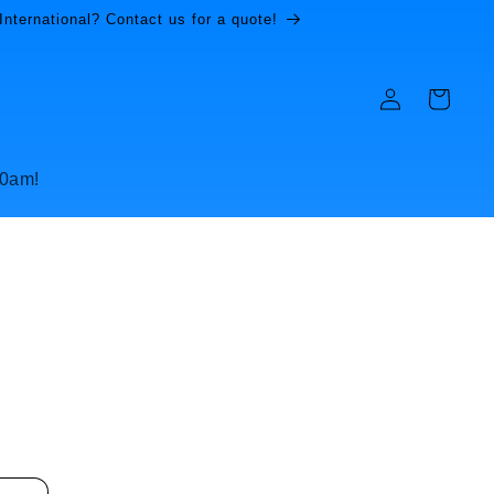
International? Contact us for a quote!
Log
Cart
in
10am!