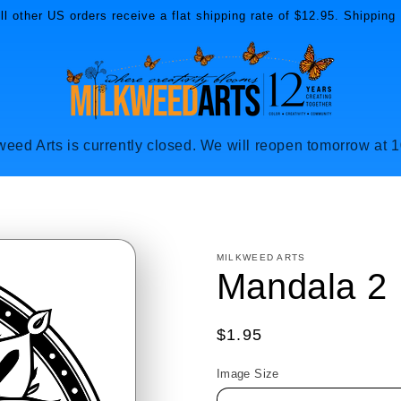
l other US orders receive a flat shipping rate of $12.95. Shipping 
weed Arts is currently closed. We will reopen tomorrow at 
MILKWEED ARTS
Mandala 2
Regular
$1.95
price
Image Size