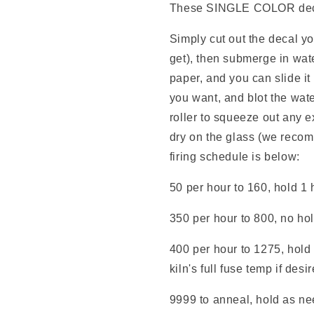
These SINGLE COLOR decals
Simply cut out the decal y
get), then submerge in wate
paper, and you can slide it
you want, and blot the wate
roller to squeeze out any e
dry on the glass (we reco
firing schedule is below:
50 per hour to 160, hold 1 
350 per hour to 800, no ho
400 per hour to 1275, hold 
kiln's full fuse temp if desi
9999 to anneal, hold as nee