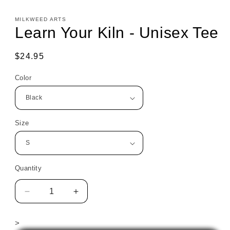
MILKWEED ARTS
Learn Your Kiln - Unisex Tee
Regular
$24.95
price
Color
Size
Quantity
Decrease
Increase
quantity
quantity
for
for
>
Learn
Learn