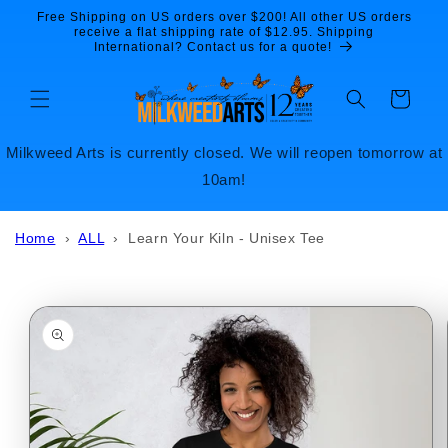
Skip to
Free Shipping on US orders over $200! All other US orders
content
receive a flat shipping rate of $12.95. Shipping
International? Contact us for a quote!
Cart
Milkweed Arts is currently closed. We will reopen tomorrow at
10am!
Home
›
ALL
›
Learn Your Kiln - Unisex Tee
Skip to
product
information