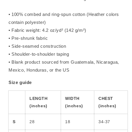
• 100% combed and ring-spun cotton (Heather colors
contain polyester)
• Fabric weight: 4.2 oz/yd² (142 g/m²)
• Pre-shrunk fabric
• Side-seamed construction
• Shoulder-to-shoulder taping
• Blank product sourced from Guatemala, Nicaragua,
Mexico, Honduras, or the US
Size guide
LENGTH
WIDTH
CHEST
(inches)
(inches)
(inches)
S
28
18
34-37