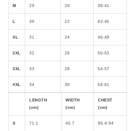
M
29
20
38-41
L
30
22
42-45
XL
31
24
46-49
2XL
32
26
50-53
3XL
33
28
54-57
4XL
34
30
58-61
LENGTH
WIDTH
CHEST
(cm)
(cm)
(cm)
S
71.1
45.7
86.4-94