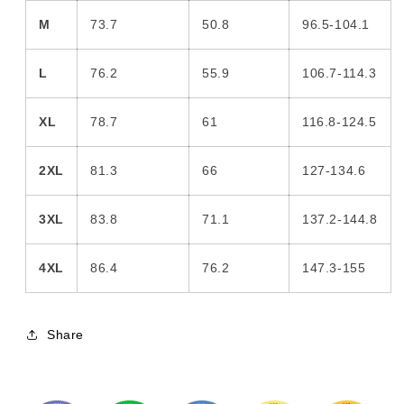
M
73.7
50.8
96.5-104.1
L
76.2
55.9
106.7-114.3
XL
78.7
61
116.8-124.5
2XL
81.3
66
127-134.6
3XL
83.8
71.1
137.2-144.8
4XL
86.4
76.2
147.3-155
Share