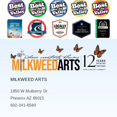
MILKWEED ARTS
1850 W Mulberry Dr
Phoenix AZ 85015
602-341-6580