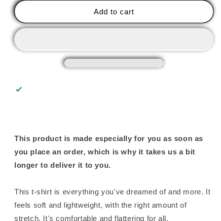
Your
Your
Add to cart
Kiln
Kiln
-
-
Unisex
Unisex
Tee
Tee
This product is made especially for you as soon as
you place an order, which is why it takes us a bit
longer to deliver it to you.
This t-shirt is everything you've dreamed of and more. It
feels soft and lightweight, with the right amount of
stretch. It's comfortable and flattering for all.