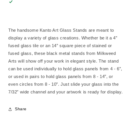
The handsome Kanto Art Glass Stands are meant to
display a variety of glass creations. Whether be it a 4”
fused glass tile or an 14” square piece of stained or
fused glass, these black metal stands from Milkweed
Arts will show off your work in elegant style. The stand
can be used individually to hold glass panels from 4 - 6”,
or used in pairs to hold glass panels from 8 - 14”, or
even circles from 8 - 10”. Just slide your glass into the
7/32” wide channel and your artwork is ready for display.
Share