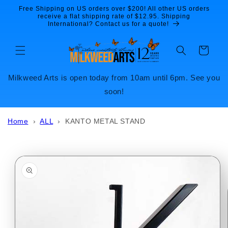
Skip to
Free Shipping on US orders over $200! All other US orders
content
receive a flat shipping rate of $12.95. Shipping
International? Contact us for a quote!
Cart
Milkweed Arts is open today from 10am until 6pm. See you
soon!
Home
›
ALL
›
KANTO METAL STAND
Skip to
product
information