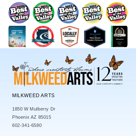
MILKWEED ARTS
1850 W Mulberry Dr
Phoenix AZ 85015
602-341-6580