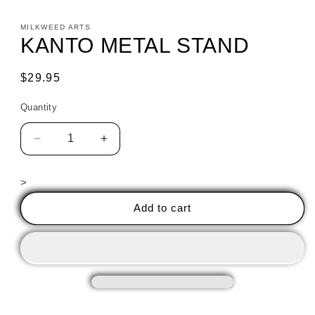
MILKWEED ARTS
KANTO METAL STAND
Regular
$29.95
price
Quantity
Decrease
Increase
quantity
quantity
for
for
>
KANTO
KANTO
METAL
METAL
Add to cart
STAND
STAND