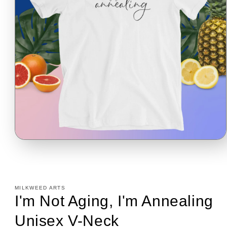
Open
media
1
in
modal
MILKWEED ARTS
I'm Not Aging, I'm Annealing
Unisex V-Neck