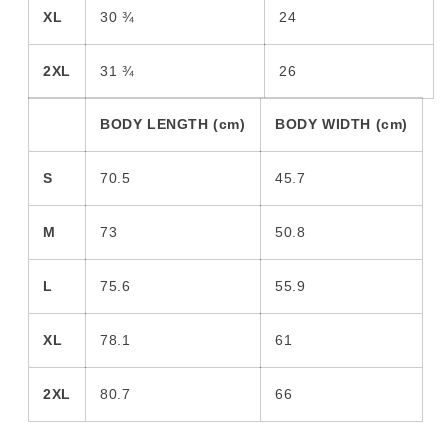
XL
30 ¾
24
2XL
31 ¾
26
BODY LENGTH (cm)
BODY WIDTH (cm)
S
70.5
45.7
M
73
50.8
L
75.6
55.9
XL
78.1
61
2XL
80.7
66