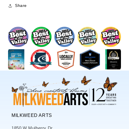
Share
MILKWEED ARTS
1850 W Mulberry Dr