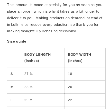
This product is made especially for you as soon as you
place an order, which is why it takes us a bit longer to
deliver it to you. Making products on demand instead of
in bulk helps reduce overproduction, so thank you for
making thoughtful purchasing decisions!
Size guide
BODY LENGTH
BODY WIDTH
(inches)
(inches)
S
27 ¾
18
M
28 ¾
20
L
29 ¾
22