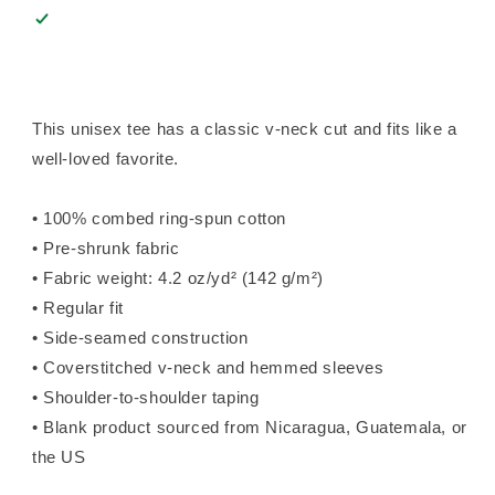
This unisex tee has a classic v-neck cut and fits like a
well-loved favorite.
• 100% combed ring-spun cotton
• Pre-shrunk fabric
• Fabric weight: 4.2 oz/yd² (142 g/m²)
• Regular fit
• Side-seamed construction
• Coverstitched v-neck and hemmed sleeves
• Shoulder-to-shoulder taping
• Blank product sourced from Nicaragua, Guatemala, or
the US