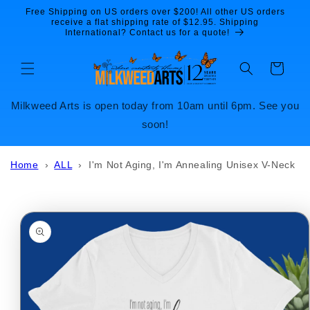
Skip to
Free Shipping on US orders over $200! All other US orders
content
receive a flat shipping rate of $12.95. Shipping
International? Contact us for a quote!
Cart
Milkweed Arts is open today from 10am until 6pm. See you
soon!
Home
›
ALL
›
I'm Not Aging, I'm Annealing Unisex V-Neck
Skip to
product
information