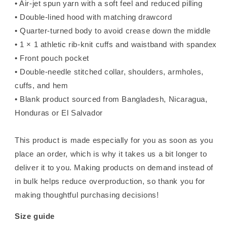
• Air-jet spun yarn with a soft feel and reduced pilling
• Double-lined hood with matching drawcord
• Quarter-turned body to avoid crease down the middle
• 1 × 1 athletic rib-knit cuffs and waistband with spandex
• Front pouch pocket
• Double-needle stitched collar, shoulders, armholes,
cuffs, and hem
• Blank product sourced from Bangladesh, Nicaragua,
Honduras or El Salvador
This product is made especially for you as soon as you
place an order, which is why it takes us a bit longer to
deliver it to you. Making products on demand instead of
in bulk helps reduce overproduction, so thank you for
making thoughtful purchasing decisions!
Size guide