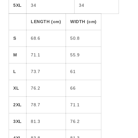
5XL
34
34
LENGTH (cm)
WIDTH (cm)
S
68.6
50.8
M
71.1
55.9
L
73.7
61
XL
76.2
66
2XL
78.7
71.1
3XL
81.3
76.2