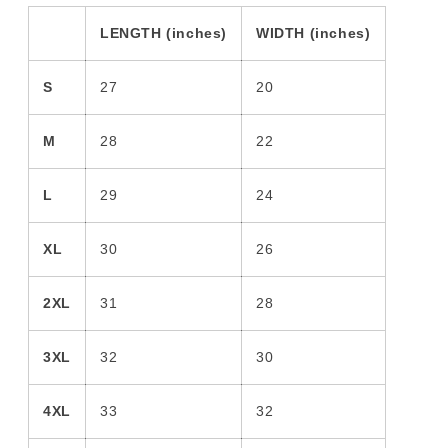
LENGTH (inches)
WIDTH (inches)
S
27
20
M
28
22
L
29
24
XL
30
26
2XL
31
28
3XL
32
30
4XL
33
32