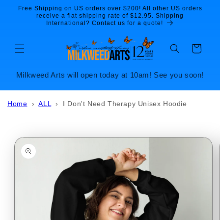
Skip to
Free Shipping on US orders over $200! All other US orders
content
receive a flat shipping rate of $12.95. Shipping
International? Contact us for a quote!
Cart
Milkweed Arts will open today at 10am! See you soon!
Home
›
ALL
›
I Don't Need Therapy Unisex Hoodie
Skip to
product
information