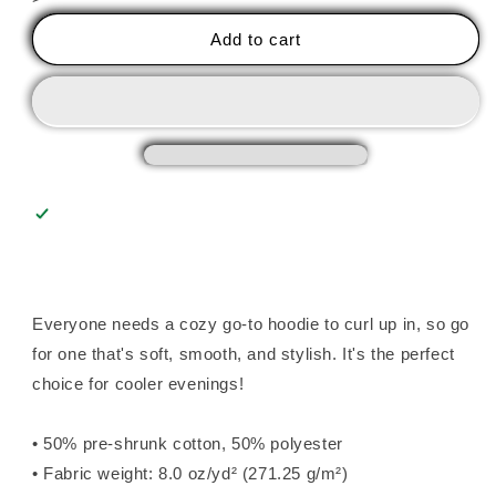
I
I
Don&#39;t
Don&#39;t
Add to cart
Need
Need
Therapy
Therapy
Unisex
Unisex
Hoodie
Hoodie
Everyone needs a cozy go-to hoodie to curl up in, so go
for one that's soft, smooth, and stylish. It's the perfect
choice for cooler evenings!
• 50% pre-shrunk cotton, 50% polyester
• Fabric weight: 8.0 oz/yd² (271.25 g/m²)