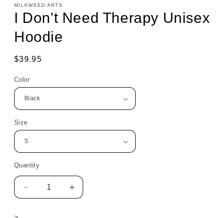
MILKWEED ARTS
I Don't Need Therapy Unisex
Hoodie
Regular
$39.95
price
Color
Size
Quantity
Decrease
Increase
quantity
quantity
for
for
>