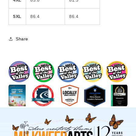
4XL
83.8
81.3
5XL
86.4
86.4
Share