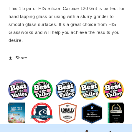
This 1lb jar of HIS Silicon Carbide 120 Grit is perfect for
hand lapping glass or using with a slurry grinder to
smooth glass surfaces. It's a great choice from HIS
Glassworks and will help you achieve the results you
desire.
Share