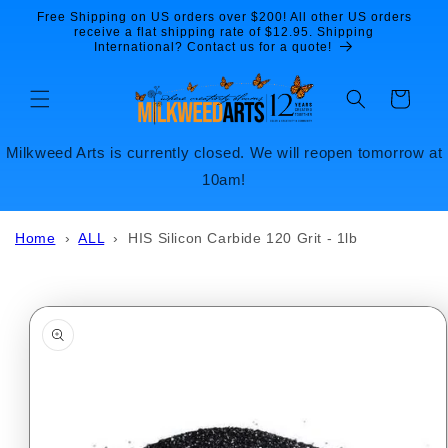
Skip to
Free Shipping on US orders over $200! All other US orders
content
receive a flat shipping rate of $12.95. Shipping
International? Contact us for a quote!
Cart
Milkweed Arts is currently closed. We will reopen tomorrow at
10am!
Home
›
ALL
›
HIS Silicon Carbide 120 Grit - 1lb
Skip to
product
information