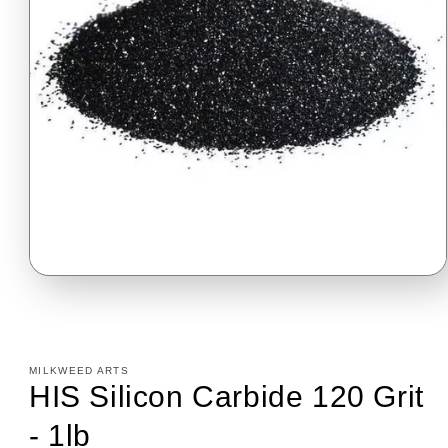
Open
media
1
in
modal
MILKWEED ARTS
HIS Silicon Carbide 120 Grit
- 1lb