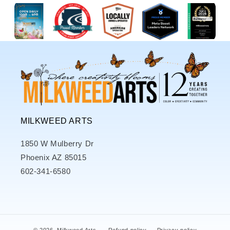
MILKWEED ARTS
1850 W Mulberry Dr
Phoenix AZ 85015
602-341-6580
© 2026,
Milkweed Arts