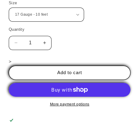
Size
Quantity
Decrease
Increase
quantity
quantity
for
for
>
High
High
Temp
Temp
Add to cart
Wire
Wire
More payment options