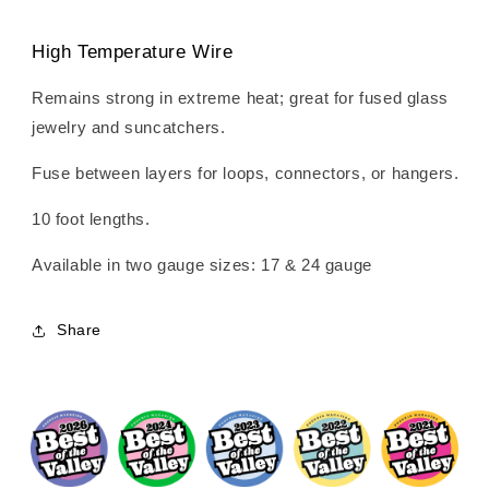
High Temperature Wire
Remains strong in extreme heat; great for fused glass
jewelry and suncatchers.
Fuse between layers for loops, connectors, or hangers.
10 foot lengths.
Available in two gauge sizes: 17 & 24 gauge
Share