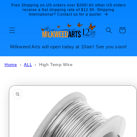
Skip to
Free Shipping on US orders over $200! All other US orders
content
receive a flat shipping rate of $12.95. Shipping
International? Contact us for a quote!
Cart
Milkweed Arts will open today at 10am! See you soon!
Home
›
ALL
›
High Temp Wire
Skip to
product
information