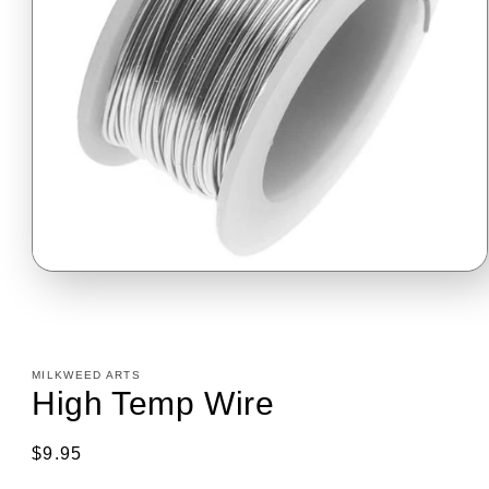
Open
media
1
in
modal
MILKWEED ARTS
High Temp Wire
Regular
$9.95
price