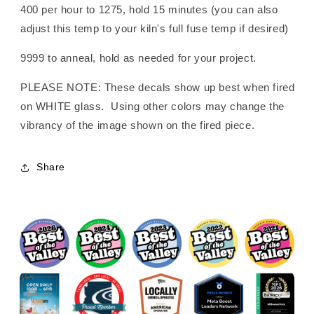
400 per hour to 1275, hold 15 minutes (you can also
adjust this temp to your kiln's full fuse temp if desired)
9999 to anneal, hold as needed for your project.
PLEASE NOTE: These decals show up best when fired
on WHITE glass. Using other colors may change the
vibrancy of the image shown on the fired piece.
Share