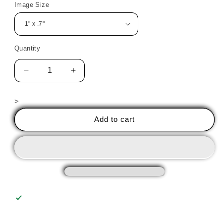
Image Size
Quantity
Decrease
Increase
quantity
quantity
for
for
>
Halloween
Halloween
Witch
Witch
Add to cart
3
3