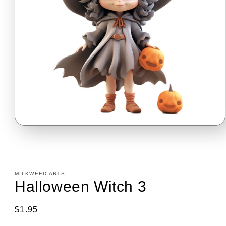
Open
media
1
in
modal
MILKWEED ARTS
Halloween Witch 3
Regular
$1.95
price