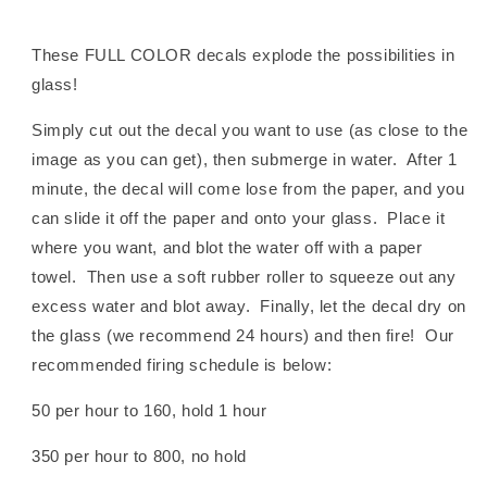
These FULL COLOR decals explode the possibilities in
glass!
Simply cut out the decal you want to use (as close to the
image as you can get), then submerge in water. After 1
minute, the decal will come lose from the paper, and you
can slide it off the paper and onto your glass. Place it
where you want, and blot the water off with a paper
towel. Then use a soft rubber roller to squeeze out any
excess water and blot away. Finally, let the decal dry on
the glass (we recommend 24 hours) and then fire! Our
recommended firing schedule is below:
50 per hour to 160, hold 1 hour
350 per hour to 800, no hold