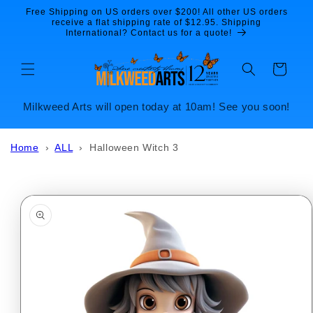
Skip to
Free Shipping on US orders over $200! All other US orders
content
receive a flat shipping rate of $12.95. Shipping
International? Contact us for a quote!
Cart
Milkweed Arts will open today at 10am! See you soon!
Home
›
ALL
›
Halloween Witch 3
Skip to
product
information