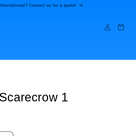
International? Contact us for a quote!
Log
Cart
in
Scarecrow 1