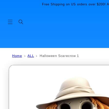
Skip to
Free Shipping on US orders over $200! Al
content
Home
›
ALL
›
Halloween Scarecrow 1
Skip to
product
information