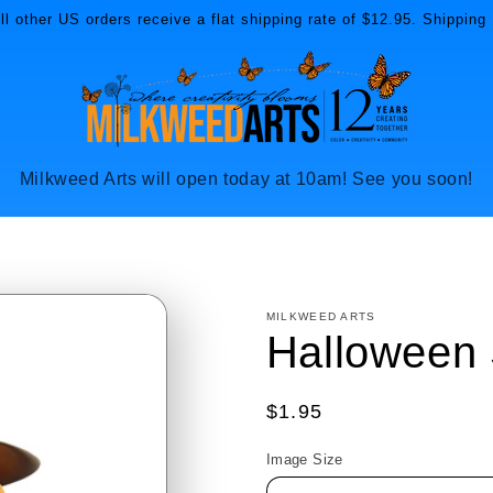
l other US orders receive a flat shipping rate of $12.95. Shipping 
Milkweed Arts will open today at 10am! See you soon!
MILKWEED ARTS
Halloween 
Regular
$1.95
price
Image Size