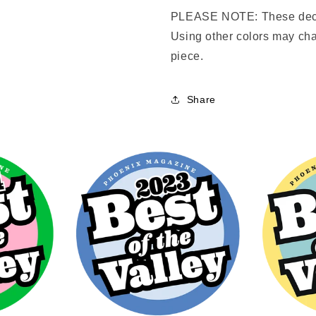
PLEASE NOTE: These deca
Using other colors may cha
piece.
Share