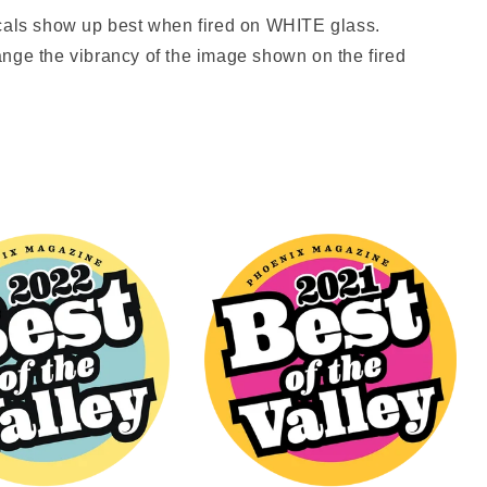
ls show up best when fired on WHITE glass.
nge the vibrancy of the image shown on the fired