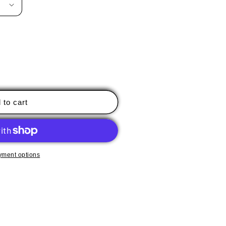
 to cart
yment options