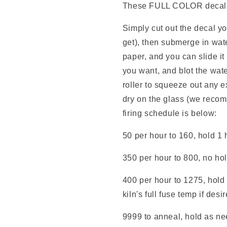
These FULL COLOR decals e
Simply cut out the decal y
get), then submerge in wate
paper, and you can slide it
you want, and blot the wate
roller to squeeze out any e
dry on the glass (we reco
firing schedule is below:
50 per hour to 160, hold 1 
350 per hour to 800, no ho
400 per hour to 1275, hold 
kiln's full fuse temp if desi
9999 to anneal, hold as nee