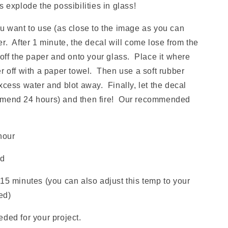
xplode the possibilities in glass!
ou want to use (as close to the image as you can
r. After 1 minute, the decal will come lose from the
 off the paper and onto your glass. Place it where
r off with a paper towel. Then use a soft rubber
xcess water and blot away. Finally, let the decal
mmend 24 hours) and then fire! Our recommended
hour
ld
15 minutes (you can also adjust this temp to your
red)
ded for your project.