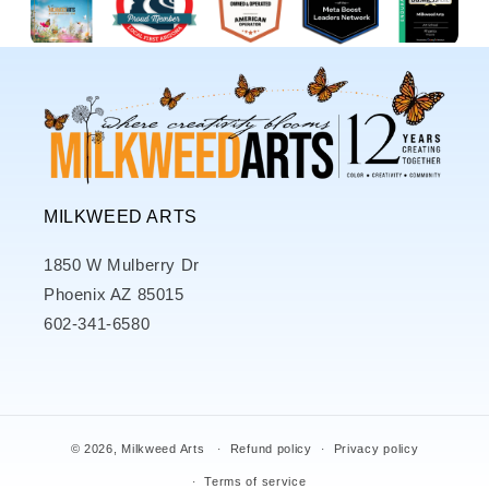
MILKWEED ARTS
1850 W Mulberry Dr
Phoenix AZ 85015
602-341-6580
© 2026,
Milkweed Arts
Refund policy
Privacy policy
Terms of service