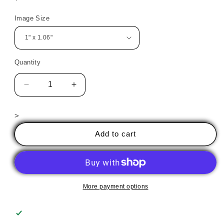
price
Image Size
Quantity
Decrease
Increase
quantity
quantity
for
for
>
Halloween
Halloween
Goblin
Goblin
Add to cart
1
1
More payment options