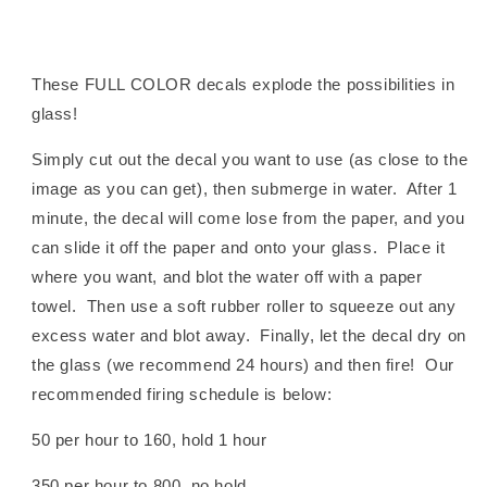
These FULL COLOR decals explode the possibilities in
glass!
Simply cut out the decal you want to use (as close to the
image as you can get), then submerge in water. After 1
minute, the decal will come lose from the paper, and you
can slide it off the paper and onto your glass. Place it
where you want, and blot the water off with a paper
towel. Then use a soft rubber roller to squeeze out any
excess water and blot away. Finally, let the decal dry on
the glass (we recommend 24 hours) and then fire! Our
recommended firing schedule is below:
50 per hour to 160, hold 1 hour
350 per hour to 800, no hold