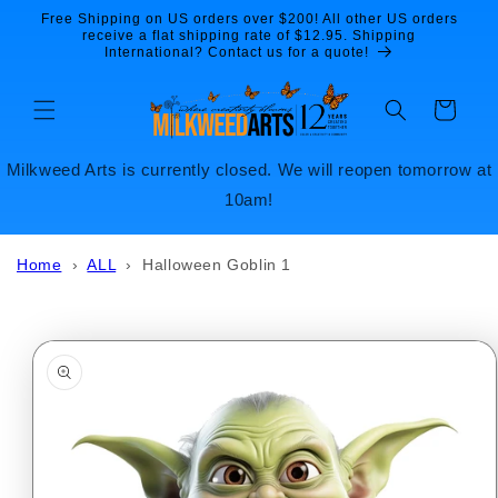
Skip to
Free Shipping on US orders over $200! All other US orders
content
receive a flat shipping rate of $12.95. Shipping
International? Contact us for a quote!
Cart
Milkweed Arts is currently closed. We will reopen tomorrow at
10am!
Home
›
ALL
›
Halloween Goblin 1
Skip to
product
information