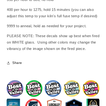
400 per hour to 1275, hold 15 minutes (you can also
adjust this temp to your kiln's full fuse temp if desired)
9999 to anneal, hold as needed for your project.
PLEASE NOTE: These decals show up best when fired
on WHITE glass. Using other colors may change the
vibrancy of the image shown on the fired piece.
Share