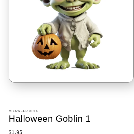
Open
media
1
in
modal
MILKWEED ARTS
Halloween Goblin 1
Regular
$1.95