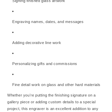
Signing finished glass artwork
Engraving names, dates, and messages
Adding decorative line work
Personalizing gifts and commissions
Fine detail work on glass and other hard materials
Whether you're putting the finishing signature on a
gallery piece or adding custom details to a special
project, this engraver is an excellent addition to any