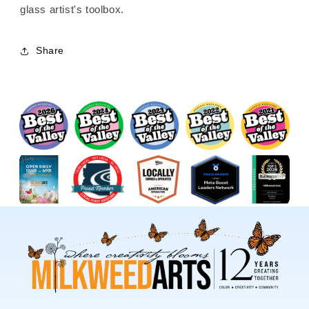
glass artist's toolbox.
Share