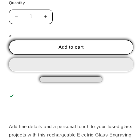
Quantity
Decrease
Increase
quantity
quantity
for
for
>
GLASS
GLASS
ENGRAVING
ENGRAVING
Add to cart
PEN
PEN
Add fine details and a personal touch to your fused glass
projects with this rechargeable Electric Glass Engraving