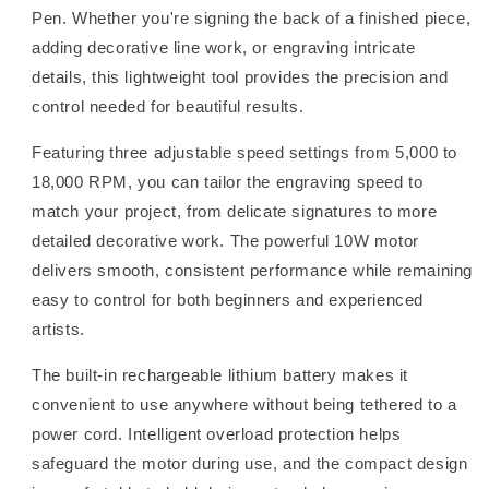
Pen. Whether you're signing the back of a finished piece,
adding decorative line work, or engraving intricate
details, this lightweight tool provides the precision and
control needed for beautiful results.
Featuring three adjustable speed settings from 5,000 to
18,000 RPM, you can tailor the engraving speed to
match your project, from delicate signatures to more
detailed decorative work. The powerful 10W motor
delivers smooth, consistent performance while remaining
easy to control for both beginners and experienced
artists.
The built-in rechargeable lithium battery makes it
convenient to use anywhere without being tethered to a
power cord. Intelligent overload protection helps
safeguard the motor during use, and the compact design