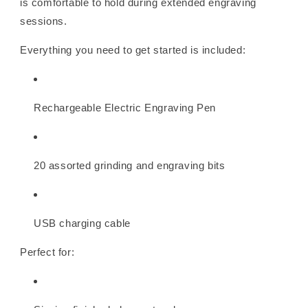
is comfortable to hold during extended engraving
sessions.
Everything you need to get started is included:
Rechargeable Electric Engraving Pen
20 assorted grinding and engraving bits
USB charging cable
Perfect for: