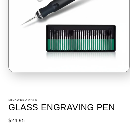
Open
media
1
in
modal
MILKWEED ARTS
GLASS ENGRAVING PEN
Regular
$24.95
price