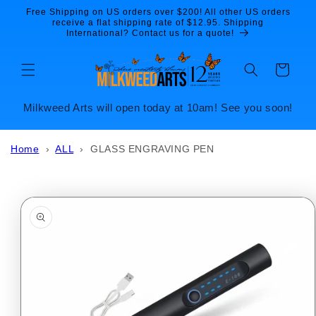
Skip to
Free Shipping on US orders over $200! All other US orders
content
receive a flat shipping rate of $12.95. Shipping
International? Contact us for a quote!
Cart
Milkweed Arts will open today at 10am! See you soon!
Home
›
ALL
›
GLASS ENGRAVING PEN
Skip to
product
information