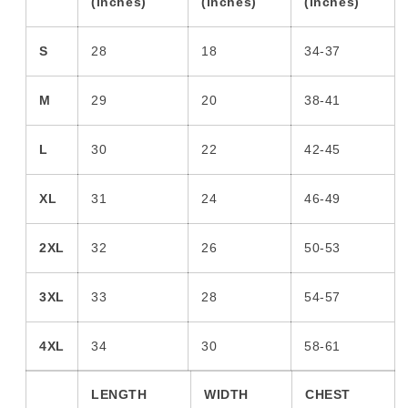
(inches)
(inches)
(inches)
S
28
18
34-37
M
29
20
38-41
L
30
22
42-45
XL
31
24
46-49
2XL
32
26
50-53
3XL
33
28
54-57
4XL
34
30
58-61
LENGTH
WIDTH
CHEST