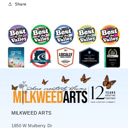
Share
MILKWEED ARTS
1850 W Mulberry Dr