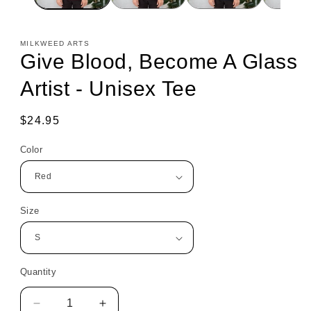
MILKWEED ARTS
Give Blood, Become A Glass
Artist - Unisex Tee
Regular
$24.95
price
Color
Size
Quantity
Decrease
Increase