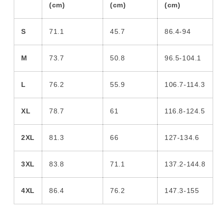
(cm)
(cm)
(cm)
S
71.1
45.7
86.4-94
M
73.7
50.8
96.5-104.1
L
76.2
55.9
106.7-114.3
XL
78.7
61
116.8-124.5
2XL
81.3
66
127-134.6
3XL
83.8
71.1
137.2-144.8
4XL
86.4
76.2
147.3-155