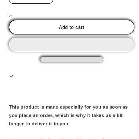
quantity
quantity
for
for
>
Give
Give
Blood,
Blood,
Add to cart
Become
Become
A
A
Glass
Glass
Artist
Artist
-
-
Unisex
Unisex
Tee
Tee
This product is made especially for you as soon as
you place an order, which is why it takes us a bit
longer to deliver it to you.