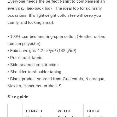
Everyone needs the perfect t-shirt to complement an
everyday, laid-back look. The ideal top for so many
occasions, this lightweight cotton tee will keep you
comfy and looking smart.
• 100% combed and ring-spun cotton (Heather colors
contain polyester)
• Fabric weight: 4.2 oz/yd² (142 g/m²)
• Pre-shrunk fabric
• Side-seamed construction
• Shoulder-to-shoulder taping
• Blank product sourced from Guatemala, Nicaragua,
Mexico, Honduras, or the US
Size guide
LENGTH
WIDTH
CHEST