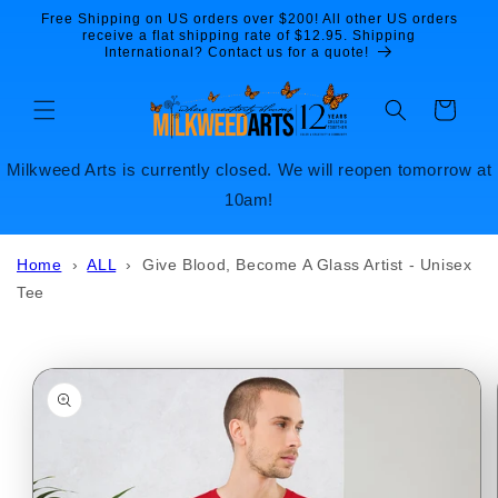
Skip to
Free Shipping on US orders over $200! All other US orders
content
receive a flat shipping rate of $12.95. Shipping
International? Contact us for a quote!
Cart
Milkweed Arts is currently closed. We will reopen tomorrow at
10am!
Home
›
ALL
›
Give Blood, Become A Glass Artist - Unisex
Tee
Skip to
product
information