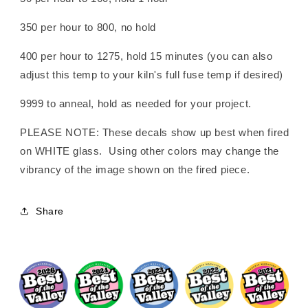
350 per hour to 800, no hold
400 per hour to 1275, hold 15 minutes (you can also
adjust this temp to your kiln's full fuse temp if desired)
9999 to anneal, hold as needed for your project.
PLEASE NOTE: These decals show up best when fired
on WHITE glass. Using other colors may change the
vibrancy of the image shown on the fired piece.
Share