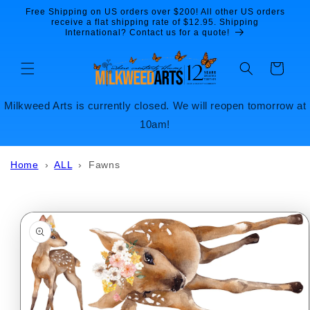
Skip to
Free Shipping on US orders over $200! All other US orders
content
receive a flat shipping rate of $12.95. Shipping
International? Contact us for a quote!
Cart
Milkweed Arts is currently closed. We will reopen tomorrow at
10am!
Home
›
ALL
›
Fawns
Skip to
product
information