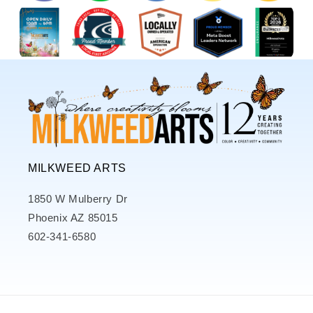
MILKWEED ARTS
1850 W Mulberry Dr
Phoenix AZ 85015
602-341-6580