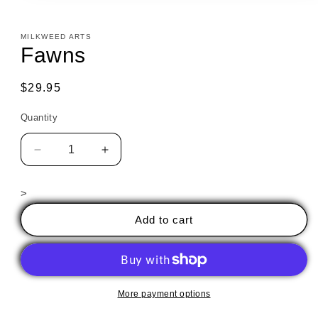
in
modal
MILKWEED ARTS
Fawns
Regular
$29.95
price
Quantity
Decrease
Increase
quantity
quantity
for
for
>
Fawns
Fawns
Add to cart
More payment options