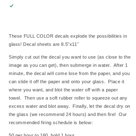
These FULL COLOR decals explode the possibilities in
glass! Decal sheets are 8.5"x11"
Simply cut out the decal you want to use (as close to the
image as you can get), then submerge in water. After 1
minute, the decal will come lose from the paper, and you
can slide it off the paper and onto your glass. Place it
where you want, and blot the water off with a paper
towel. Then use a soft rubber roller to squeeze out any
excess water and blot away. Finally, let the decal dry on
the glass (we recommend 24 hours) and then fire! Our
recommended firing schedule is below:
50 per hour to 160, hold 1 hour