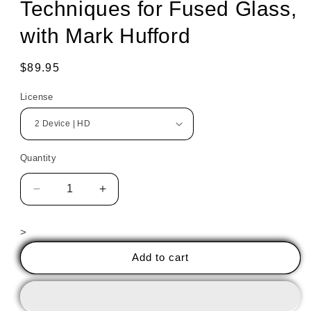
Techniques for Fused Glass,
with Mark Hufford
Regular
$89.95
price
License
Quantity
Decrease
Increase
quantity
quantity
for
for
>
Exploring
Exploring
Design
Design
Add to cart
Outline
Outline
Techniques
Techniques
for
for