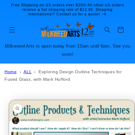
Skip to
Free Shipping on US orders over $200! All other US orders
content
receive a flat shipping rate of $12.95. Shipping
International? Contact us for a quote!
Cart
Milkweed Arts is open today from 10am until 6pm. See you
soon!
Home
›
ALL
›
Exploring Design Outline Techniques for
Fused Glass, with Mark Hufford
Skip to
product
information