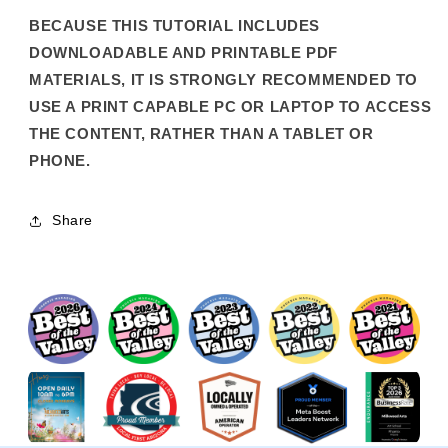
BECAUSE THIS TUTORIAL INCLUDES
DOWNLOADABLE AND PRINTABLE PDF
MATERIALS, IT IS STRONGLY RECOMMENDED TO
USE A PRINT CAPABLE PC OR LAPTOP TO ACCESS
THE CONTENT, RATHER THAN A TABLET OR
PHONE.
Share