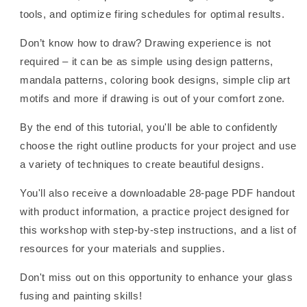
tools, and optimize firing schedules for optimal results.
Don’t know how to draw? Drawing experience is not
required – it can be as simple using design patterns,
mandala patterns, coloring book designs, simple clip art
motifs and more if drawing is out of your comfort zone.
By the end of this tutorial, you'll be able to confidently
choose the right outline products for your project and use
a variety of techniques to create beautiful designs.
You'll also receive a downloadable 28-page PDF handout
with product information, a practice project designed for
this workshop with step-by-step instructions, and a list of
resources for your materials and supplies.
Don't miss out on this opportunity to enhance your glass
fusing and painting skills!