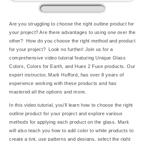
Fused
Fused
Glass,
Glass,
with
with
Mark
Mark
Are you struggling to choose the right outline product for
Hufford
Hufford
your project? Are there advantages to using one over the
other? How do you choose the right method and product
for your project? Look no further! Join us for a
comprehensive video tutorial featuring Unique Glass
Colors, Colors for Earth, and Hues 2 Fuse products. Our
expert instructor, Mark Hufford, has over 8 years of
experience working with these products and has
mastered all the options and more.
In this video tutorial, you'll learn how to choose the right
outline product for your project and explore various
methods for applying each product on the glass. Mark
will also teach you how to add color to white products to
create a tint, use patterns and designs, select the right