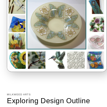
Open
media
1
in
modal
MILKWEED ARTS
Exploring Design Outline