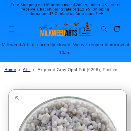
Skip to
Free Shipping on US orders over $200! All other US orders
content
receive a flat shipping rate of $12.95. Shipping
International? Contact us for a quote!
Cart
Milkweed Arts is currently closed. We will reopen tomorrow at
10am!
Home
›
ALL
›
Elephant Gray Opal Frit (0206), Fusible
Skip to
product
information