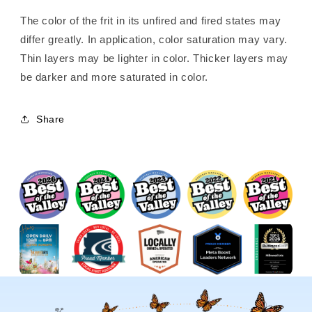
The color of the frit in its unfired and fired states may
differ greatly. In application, color saturation may vary.
Thin layers may be lighter in color. Thicker layers may
be darker and more saturated in color.
Share