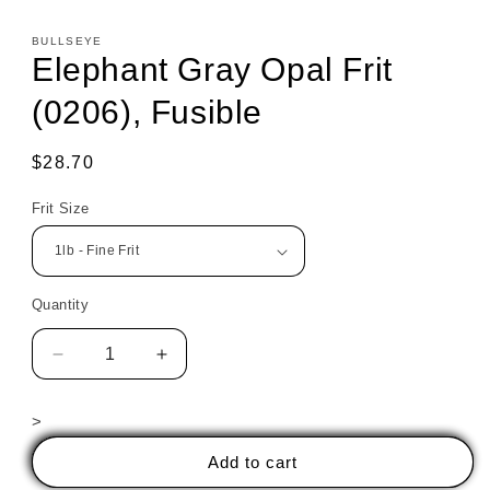
BULLSEYE
Elephant Gray Opal Frit
(0206), Fusible
Regular
$28.70
price
Frit Size
Quantity
Decrease
Increase
quantity
quantity
for
for
>
Elephant
Elephant
Gray
Gray
Add to cart
Opal
Opal