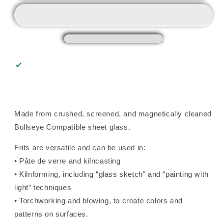
Frit
Frit
(0206),
(0206),
Fusible
Fusible
Made from crushed, screened, and magnetically cleaned
Bullseye Compatible sheet glass.
Frits are versatile and can be used in:
• Pâte de verre and kilncasting
• Kilnforming, including “glass sketch” and “painting with
light” techniques
• Torchworking and blowing, to create colors and
patterns on surfaces.