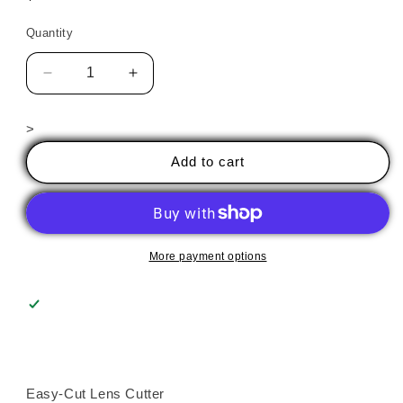
price
Quantity
Decrease
Increase
quantity
quantity
for
for
>
EASY-
EASY-
CUT
CUT
Add to cart
LENS
LENS
CUTTER
CUTTER
More payment options
Easy-Cut Lens Cutter