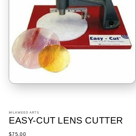
Open
media
1
in
modal
MILKWEED ARTS
EASY-CUT LENS CUTTER
Regular
$75.00