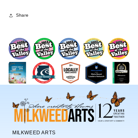
Share
MILKWEED ARTS