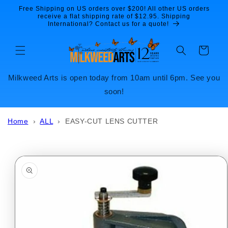
Skip to
Free Shipping on US orders over $200! All other US orders
content
receive a flat shipping rate of $12.95. Shipping
International? Contact us for a quote!
Cart
Milkweed Arts is open today from 10am until 6pm. See you
soon!
Home
›
ALL
›
EASY-CUT LENS CUTTER
Skip to
product
information