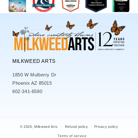
MILKWEED ARTS
1850 W Mulberry Dr
Phoenix AZ 85015
602-341-6580
© 2026,
Milkweed Arts
Refund policy
Privacy policy
Terms of service