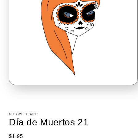
Open
media
1
in
modal
MILKWEED ARTS
Día de Muertos 21
Regular
$1.95