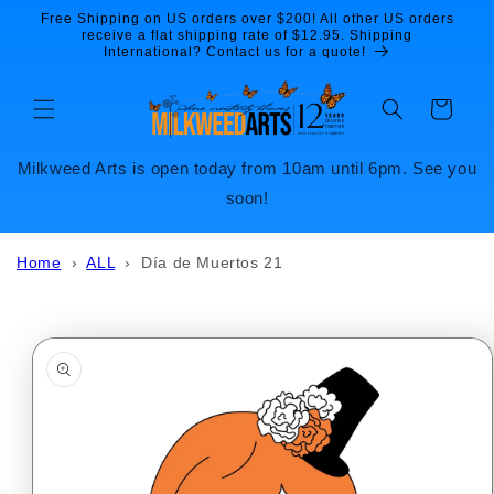
Skip to
Free Shipping on US orders over $200! All other US orders
content
receive a flat shipping rate of $12.95. Shipping
International? Contact us for a quote!
Cart
Milkweed Arts is open today from 10am until 6pm. See you
soon!
Home
›
ALL
›
Día de Muertos 21
Skip to
product
information