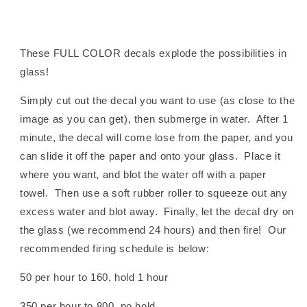
These FULL COLOR decals explode the possibilities in
glass!
Simply cut out the decal you want to use (as close to the
image as you can get), then submerge in water. After 1
minute, the decal will come lose from the paper, and you
can slide it off the paper and onto your glass. Place it
where you want, and blot the water off with a paper
towel. Then use a soft rubber roller to squeeze out any
excess water and blot away. Finally, let the decal dry on
the glass (we recommend 24 hours) and then fire! Our
recommended firing schedule is below:
50 per hour to 160, hold 1 hour
350 per hour to 800, no hold