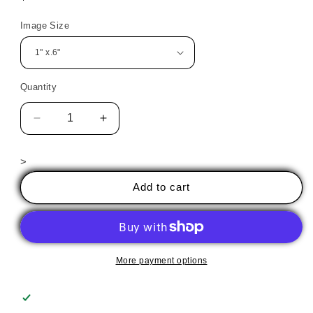
price
Image Size
Quantity
Decrease
Increase
quantity
quantity
for
for
>
Día
Día
de
de
Add to cart
Muertos
Muertos
21
21
More payment options