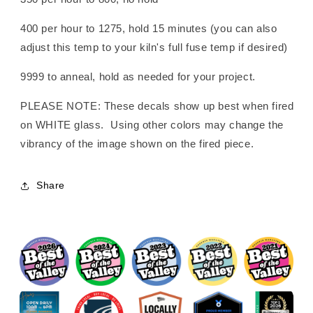
400 per hour to 1275, hold 15 minutes (you can also
adjust this temp to your kiln's full fuse temp if desired)
9999 to anneal, hold as needed for your project.
PLEASE NOTE: These decals show up best when fired
on WHITE glass. Using other colors may change the
vibrancy of the image shown on the fired piece.
Share