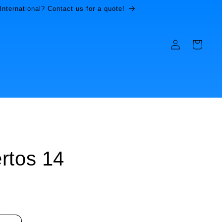
International? Contact us for a quote!
Log
Cart
in
rtos 14