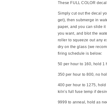
These FULL COLOR decals e
Simply cut out the decal y
get), then submerge in wate
paper, and you can slide it
you want, and blot the wate
roller to squeeze out any e
dry on the glass (we reco
firing schedule is below:
50 per hour to 160, hold 1 
350 per hour to 800, no ho
400 per hour to 1275, hold 
kiln's full fuse temp if desi
9999 to anneal, hold as nee