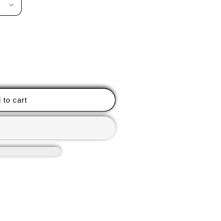
 to cart