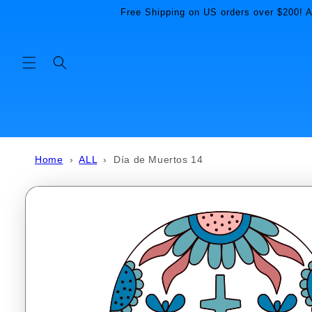
Skip to
Free Shipping on US orders over $200! Al
content
Home
›
ALL
›
Día de Muertos 14
Skip to
product
information