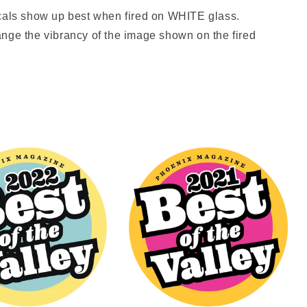
ls show up best when fired on WHITE glass.
nge the vibrancy of the image shown on the fired