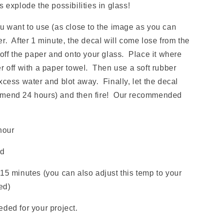
xplode the possibilities in glass!
ou want to use (as close to the image as you can
r. After 1 minute, the decal will come lose from the
 off the paper and onto your glass. Place it where
r off with a paper towel. Then use a soft rubber
xcess water and blot away. Finally, let the decal
mmend 24 hours) and then fire! Our recommended
hour
ld
15 minutes (you can also adjust this temp to your
red)
ded for your project.