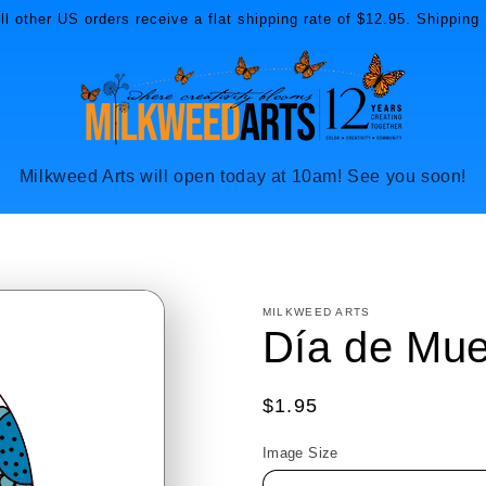
l other US orders receive a flat shipping rate of $12.95. Shipping 
Milkweed Arts will open today at 10am! See you soon!
MILKWEED ARTS
Día de Mue
Regular
$1.95
price
Image Size