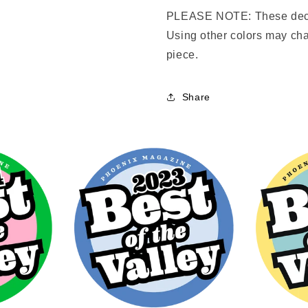
PLEASE NOTE: These deca
Using other colors may cha
piece.
Share