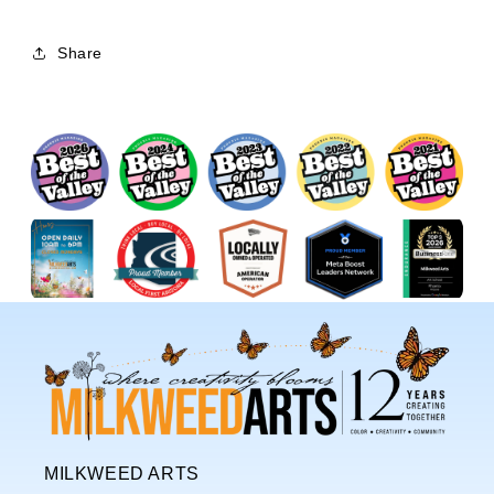
Share
MILKWEED ARTS