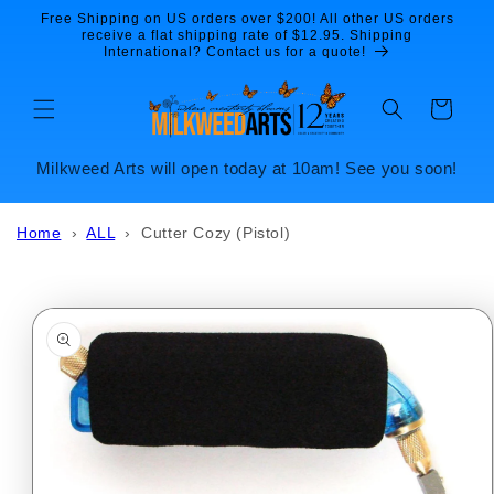
Skip to
Free Shipping on US orders over $200! All other US orders
content
receive a flat shipping rate of $12.95. Shipping
International? Contact us for a quote!
Cart
Milkweed Arts will open today at 10am! See you soon!
Home
›
ALL
›
Cutter Cozy (Pistol)
Skip to
product
information