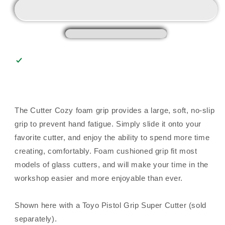
The Cutter Cozy foam grip provides a large, soft, no-slip
grip to prevent hand fatigue. Simply slide it onto your
favorite cutter, and enjoy the ability to spend more time
creating, comfortably. Foam cushioned grip fit most
models of glass cutters, and will make your time in the
workshop easier and more enjoyable than ever.
Shown here with a Toyo Pistol Grip Super Cutter (sold
separately).