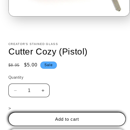
Open
media
1
in
modal
CREATOR'S STAINED GLASS
Cutter Cozy (Pistol)
Regular
Sale
$5.00
$8.95
Sale
price
price
Quantity
Decrease
Increase
quantity
quantity
for
for
>
Cutter
Cutter
Cozy
Cozy
Add to cart
(Pistol)
(Pistol)