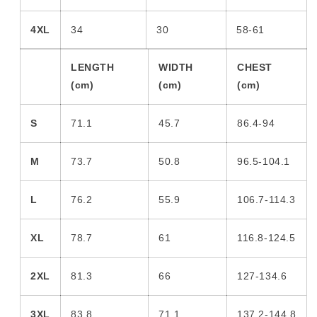
4XL
34
30
58-61
LENGTH
WIDTH
CHEST
(cm)
(cm)
(cm)
S
71.1
45.7
86.4-94
M
73.7
50.8
96.5-104.1
L
76.2
55.9
106.7-114.3
XL
78.7
61
116.8-124.5
2XL
81.3
66
127-134.6
3XL
83.8
71.1
137.2-144.8