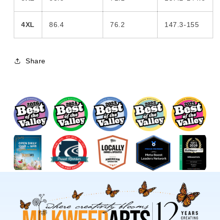
4XL
86.4
76.2
147.3-155
Share