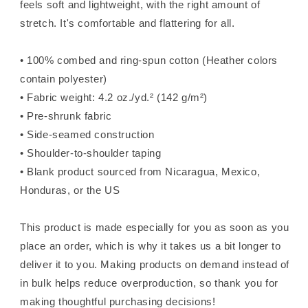
feels soft and lightweight, with the right amount of
stretch. It's comfortable and flattering for all.
• 100% combed and ring-spun cotton (Heather colors
contain polyester)
• Fabric weight: 4.2 oz./yd.² (142 g/m²)
• Pre-shrunk fabric
• Side-seamed construction
• Shoulder-to-shoulder taping
• Blank product sourced from Nicaragua, Mexico,
Honduras, or the US
This product is made especially for you as soon as you
place an order, which is why it takes us a bit longer to
deliver it to you. Making products on demand instead of
in bulk helps reduce overproduction, so thank you for
making thoughtful purchasing decisions!