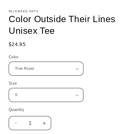
MILKWEED ARTS
Color Outside Their Lines
Unisex Tee
Regular
$24.95
price
Color
Size
Quantity
Decrease
Increase
quantity
quantity