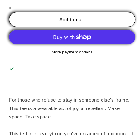
for
for
>
Color
Color
Outside
Outside
Add to cart
Their
Their
Lines
Lines
Unisex
Unisex
Tee
Tee
More payment options
For those who refuse to stay in someone else’s frame.
This tee is a wearable act of joyful rebellion. Make
space. Take space.
This t-shirt is everything you've dreamed of and more. It