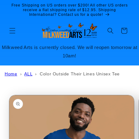
Skip to
Free Shipping on US orders over $200! All other US orders
content
receive a flat shipping rate of $12.95. Shipping
International? Contact us for a quote!
Cart
Milkweed Arts is currently closed. We will reopen tomorrow at
10am!
Home
›
ALL
›
Color Outside Their Lines Unisex Tee
Skip to
product
information