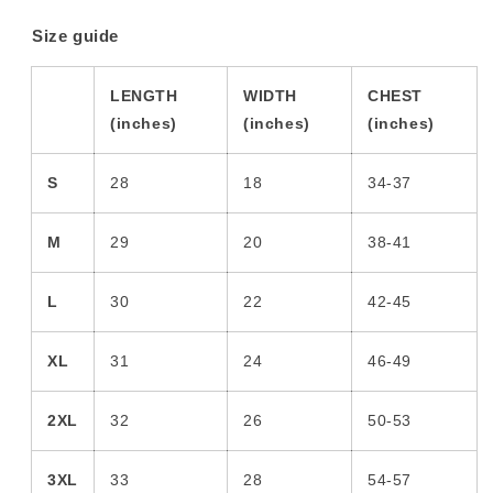
Size guide
LENGTH
WIDTH
CHEST
(inches)
(inches)
(inches)
S
28
18
34-37
M
29
20
38-41
L
30
22
42-45
XL
31
24
46-49
2XL
32
26
50-53
3XL
33
28
54-57