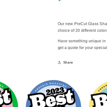
Our new PreCut Glass Shap
choice of 20 different color
Have something unique in 
get a quote for your special
Share