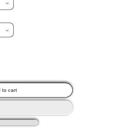
 to cart