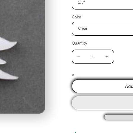
Color
Quantity
Decrease
Increase
quantity
quantity
for
for
>
Christmas
Christmas
Tree
Tree
Add
2
2
PreCut
PreCut