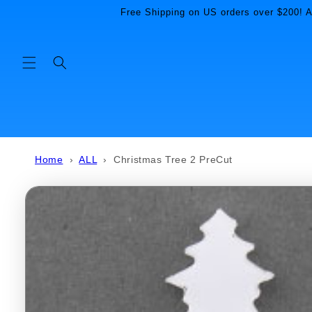
Skip to
Free Shipping on US orders over $200! Al
content
Home
›
ALL
›
Christmas Tree 2 PreCut
Skip to
product
information