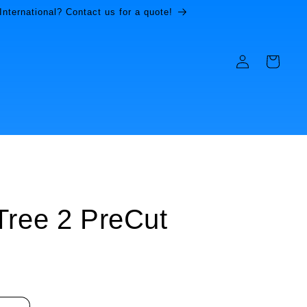
International? Contact us for a quote!
Log
Cart
in
Tree 2 PreCut