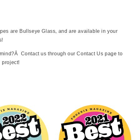
es are Bullseye Glass, and are available in your
s!
mind?Â Contact us through our Contact Us page to
 project!