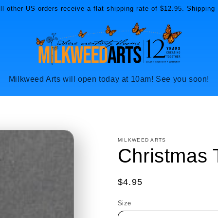
l other US orders receive a flat shipping rate of $12.95. Shipping 
Milkweed Arts will open today at 10am! See you soon!
MILKWEED ARTS
Christmas 
Regular
$4.95
price
Size