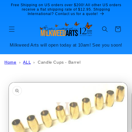
Skip to
Free Shipping on US orders over $200! All other US orders
content
receive a flat shipping rate of $12.95. Shipping
International? Contact us for a quote!
Cart
Milkweed Arts will open today at 10am! See you soon!
Home
›
ALL
›
Candle Cups - Barrel
Skip to
product
information