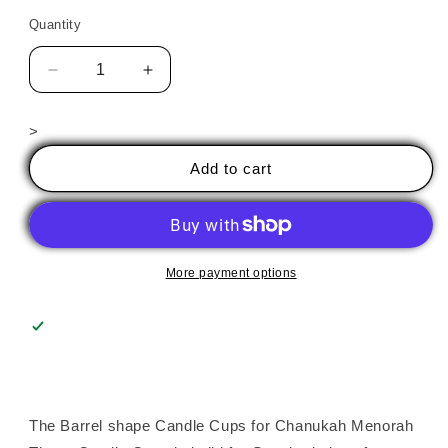
Quantity
Decrease
Increase
quantity
quantity
for
for
>
Candle
Candle
Cups
Cups
Add to cart
-
-
Barrel
Barrel
More payment options
The Barrel shape Candle Cups for Chanukah Menorah