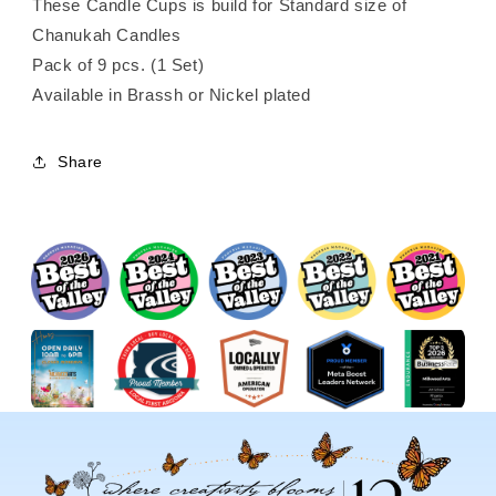
These Candle Cups is build for Standard size of
Chanukah Candles
Pack of 9 pcs. (1 Set)
Available in Brassh or Nickel plated
Share