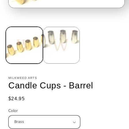
Open
media
1
in
modal
MILKWEED ARTS
Candle Cups - Barrel
Regular
$24.95
price
Color