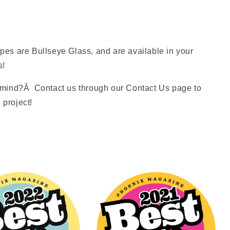
es are Bullseye Glass, and are available in your
s!
mind?Â Contact us through our Contact Us page to
 project!