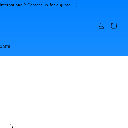
International? Contact us for a quote!
Log
Cart
in
10am!