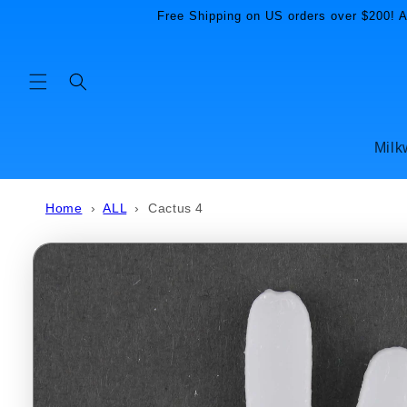
Skip to
Free Shipping on US orders over $200! Al
content
Milk
Home
›
ALL
›
Cactus 4
Skip to
product
information