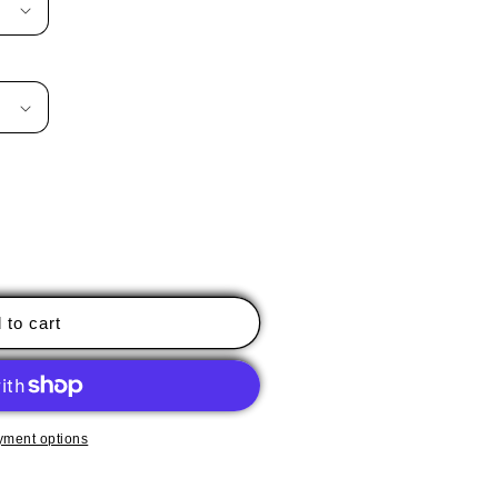
 to cart
yment options