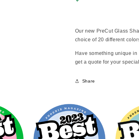
Our new PreCut Glass Shap
choice of 20 different color
Have something unique in 
get a quote for your special
Share