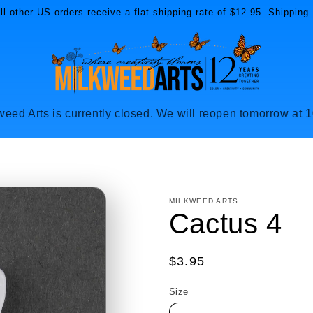
l other US orders receive a flat shipping rate of $12.95. Shipping 
weed Arts is currently closed. We will reopen tomorrow at 
MILKWEED ARTS
Cactus 4
Regular
$3.95
price
Size