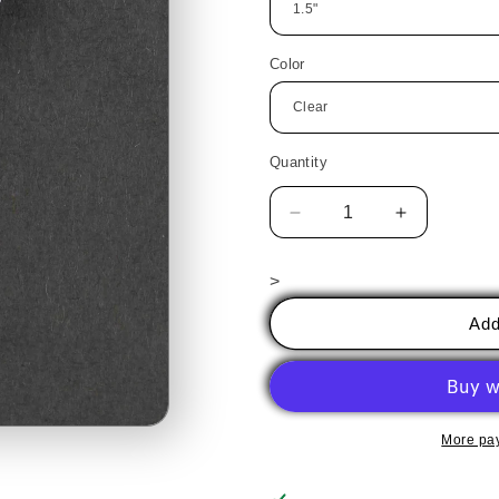
Color
Quantity
Decrease
Increase
quantity
quantity
for
for
>
Cactus
Cactus
4
4
Add
More pa