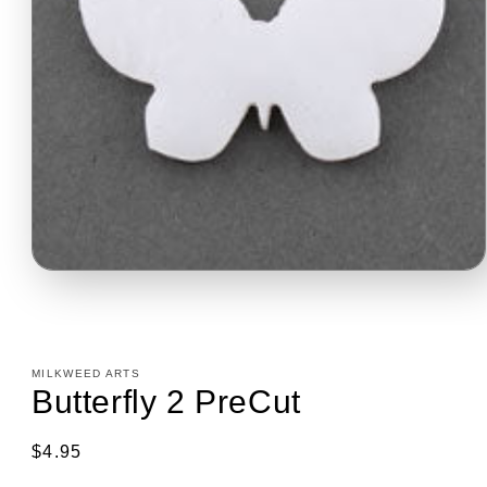
Open
media
1
in
modal
MILKWEED ARTS
Butterfly 2 PreCut
Regular
$4.95
price