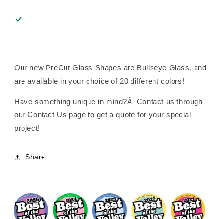
Our new PreCut Glass Shapes are Bullseye Glass, and
are available in your choice of 20 different colors!
Have something unique in mind?Â Contact us through
our Contact Us page to get a quote for your special
project!
Share