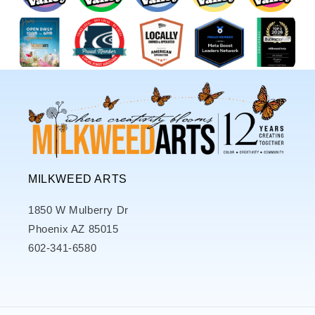
MILKWEED ARTS
1850 W Mulberry Dr
Phoenix AZ 85015
602-341-6580