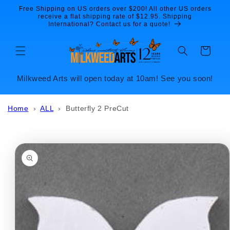
Skip to
Free Shipping on US orders over $200! All other US orders
content
receive a flat shipping rate of $12.95. Shipping
International? Contact us for a quote!
Cart
Milkweed Arts will open today at 10am! See you soon!
Home
›
ALL
›
Butterfly 2 PreCut
Skip to
product
information