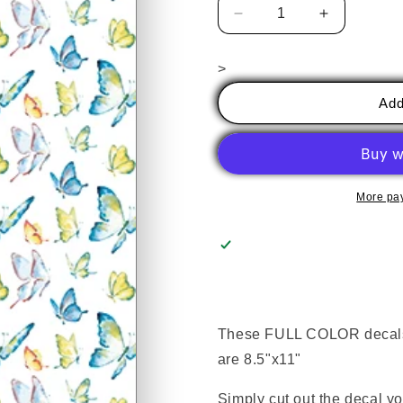
Decrease
Increase
quantity
quantity
for
for
>
Butterflies
Butterflies
Add
More pa
These FULL COLOR decals e
are 8.5"x11"
Simply cut out the decal y