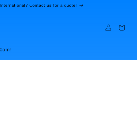
International? Contact us for a quote!
Log
Cart
in
10am!