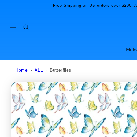
Skip to
Free Shipping on US orders over $200! Al
content
Milk
Home
›
ALL
›
Butterflies
Skip to
product
information