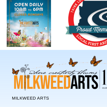
MILKWEED ARTS