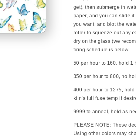
get), then submerge in wate
paper, and you can slide it
you want, and blot the wate
roller to squeeze out any e
dry on the glass (we reco
firing schedule is below:
50 per hour to 160, hold 1 
350 per hour to 800, no ho
400 per hour to 1275, hold 
kiln's full fuse temp if desi
9999 to anneal, hold as nee
PLEASE NOTE: These deca
Using other colors may cha