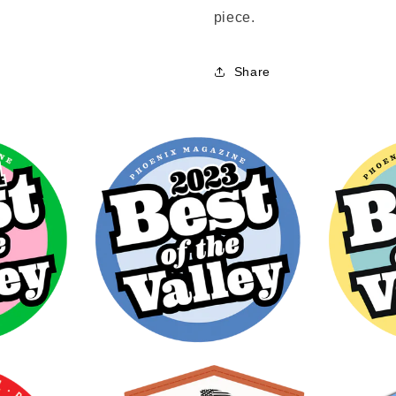
piece.
Share