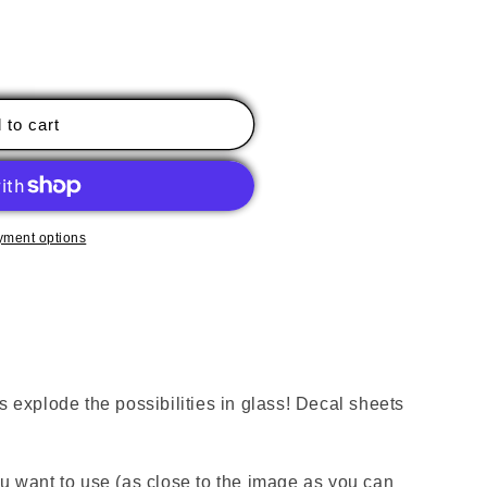
 to cart
yment options
xplode the possibilities in glass! Decal sheets
ou want to use (as close to the image as you can