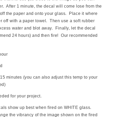
r. After 1 minute, the decal will come lose from the
 off the paper and onto your glass. Place it where
r off with a paper towel. Then use a soft rubber
xcess water and blot away. Finally, let the decal
mmend 24 hours) and then fire! Our recommended
hour
ld
15 minutes (you can also adjust this temp to your
red)
ded for your project.
ls show up best when fired on WHITE glass.
nge the vibrancy of the image shown on the fired