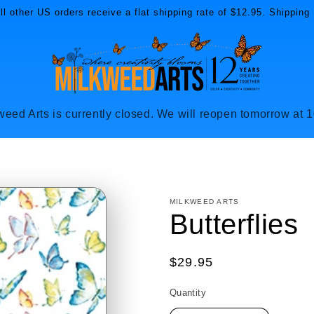
l other US orders receive a flat shipping rate of $12.95. Shipping 
weed Arts is currently closed. We will reopen tomorrow at 
MILKWEED ARTS
Butterflies
Regular
$29.95
price
Quantity