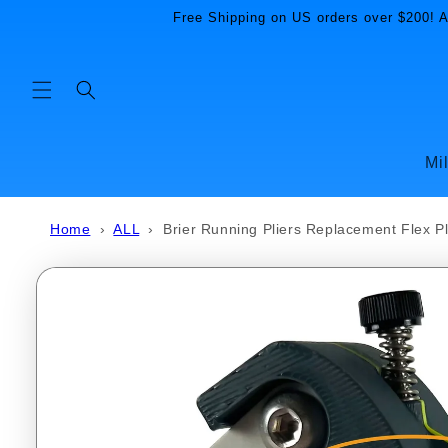
Skip to
Free Shipping on US orders over $200! Al
content
Mi
Home
›
ALL
›
Brier Running Pliers Replacement Flex P
Skip to
product
information