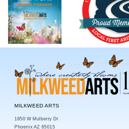
MILKWEED ARTS
1850 W Mulberry Dr
Phoenix AZ 85015