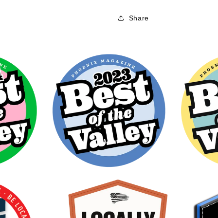
Share