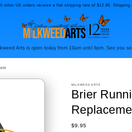
l other US orders receive a flat shipping rate of $12.95. Shipping 
lkweed Arts is open today from 10am until 6pm. See you so
late
MILKWEED ARTS
Brier Runni
Replacemen
Regular
$9.95