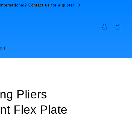
International? Contact us for a quote!
Log
Cart
in
on!
ng Pliers
t Flex Plate