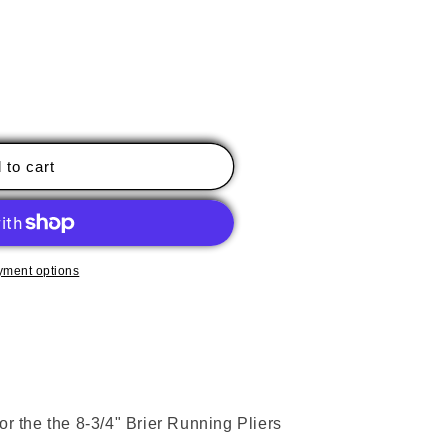
 to cart
nt
yment options
or the the 8-3/4" Brier Running Pliers