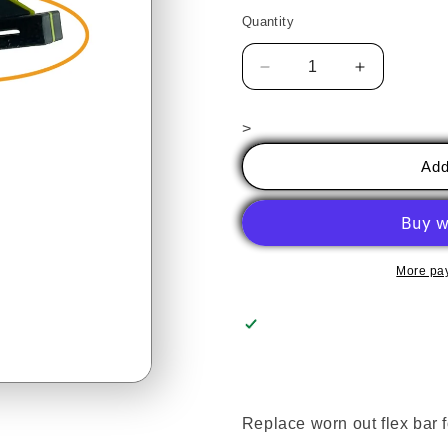
price
Quantity
Decrease
Increase
quantity
quantity
for
for
>
Brier
Brier
Running
Running
Add
Pliers
Pliers
Replacement
Replaceme
Flex
Flex
Plate
Plate
More pa
Replace worn out flex bar f