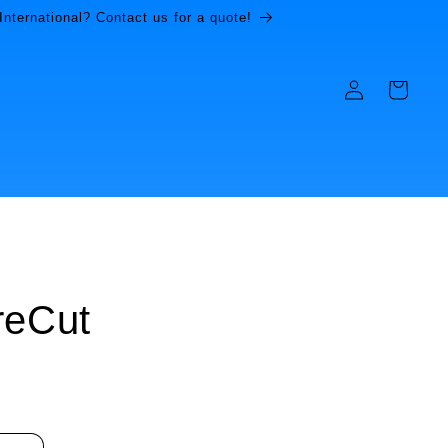
International? Contact us for a quote!
Log
Cart
in
reCut