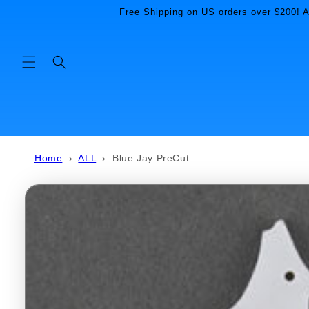
Skip to
Free Shipping on US orders over $200! Al
content
Home
›
ALL
›
Blue Jay PreCut
Skip to
product
information