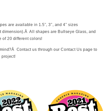
s are available in 1.5", 3", and 4" sizes
t dimension).Â All shapes are Bullseye Glass, and
 of 20 different colors!
mind?Â Contact us through our Contact Us page to
 project!