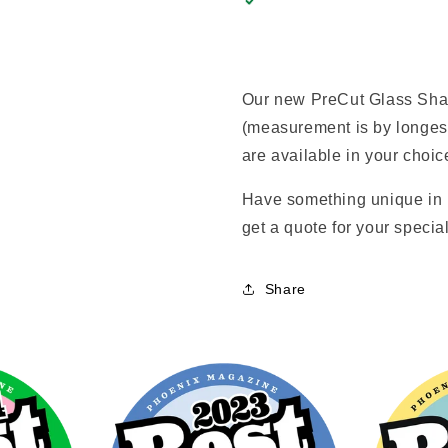
Our new PreCut Glass Shape
(measurement is by longes
are available in your choice
Have something unique in 
get a quote for your special
Share