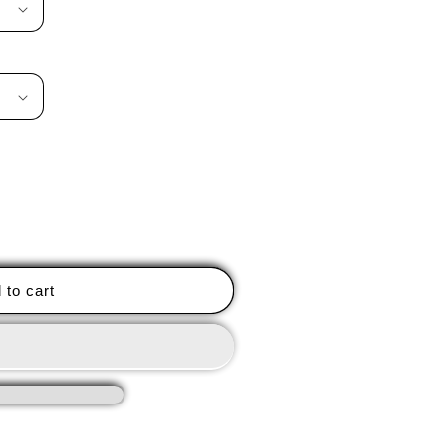
 to cart