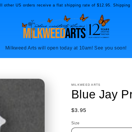
l other US orders receive a flat shipping rate of $12.95. Shipping 
Milkweed Arts will open today at 10am! See you soon!
MILKWEED ARTS
Blue Jay P
Regular
$3.95
price
Size