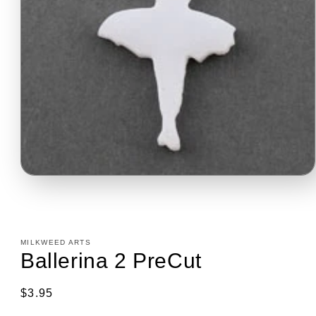
Open
media
1
in
modal
MILKWEED ARTS
Ballerina 2 PreCut
Regular
$3.95
price