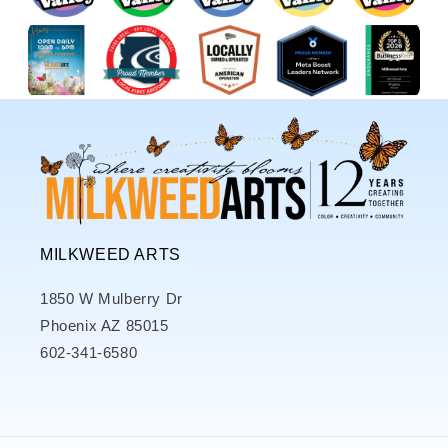
MILKWEED ARTS
1850 W Mulberry Dr
Phoenix AZ 85015
602-341-6580