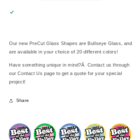
Our new PreCut Glass Shapes are Bullseye Glass, and
are available in your choice of 20 different colors!
Have something unique in mind?Â Contact us through
our Contact Us page to get a quote for your special
project!
Share