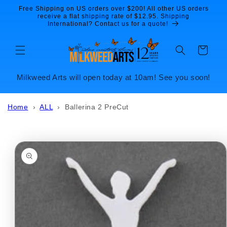
Skip to
Free Shipping on US orders over $200! All other US orders
content
receive a flat shipping rate of $12.95. Shipping
International? Contact us for a quote!
Cart
Milkweed Arts will open today at 10am! See you soon!
Home
›
ALL
›
Ballerina 2 PreCut
Skip to
product
information