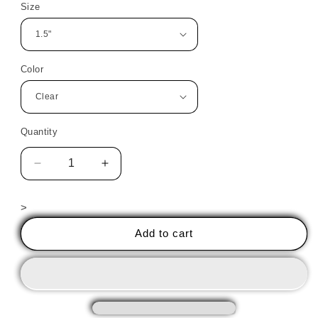
Size
Color
Quantity
Decrease
Increase
quantity
quantity
for
for
>
Ballerina
Ballerina
2
2
Add to cart
PreCut
PreCut