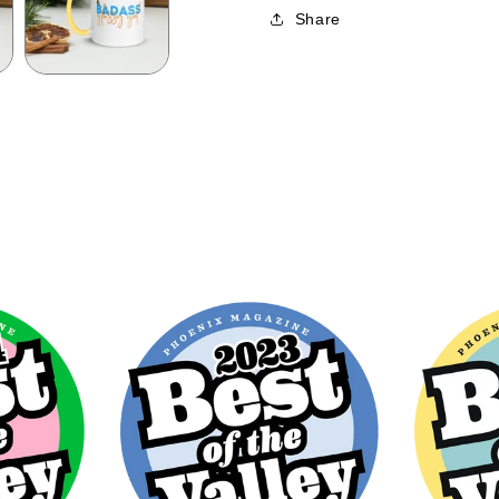
Share