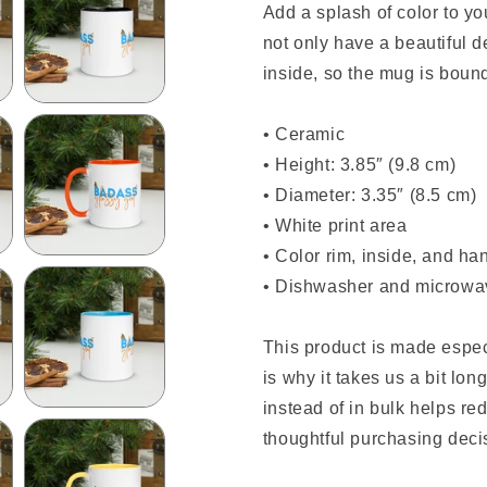
Add a splash of color to y
not only have a beautiful d
inside, so the mug is boun
• Ceramic
• Height: 3.85″ (9.8 cm)
• Diameter: 3.35″ (8.5 cm)
• White print area
• Color rim, inside, and ha
• Dishwasher and microwa
This product is made espec
is why it takes us a bit lo
instead of in bulk helps r
thoughtful purchasing deci