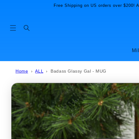
Skip to
Free Shipping on US orders over $200! Al
content
Mi
Home
›
ALL
›
Badass Glassy Gal - MUG
Skip to
product
information