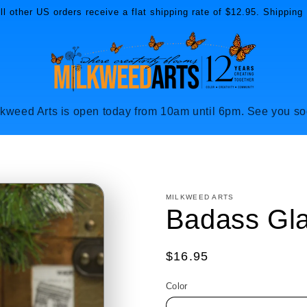
l other US orders receive a flat shipping rate of $12.95. Shipping 
lkweed Arts is open today from 10am until 6pm. See you so
MILKWEED ARTS
Badass Gl
Regular
$16.95
price
Color