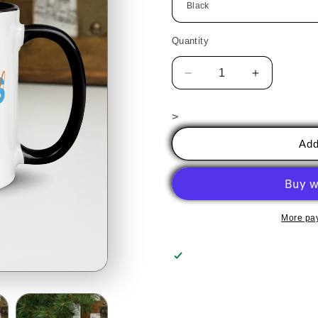
Quantity
Decrease
Increase
quantity
quantity
for
for
>
Badass
Badass
Glassy
Glassy
Add
Gal
Gal
-
-
MUG
MUG
More pa