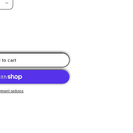
 to cart
yment options