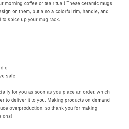
our morning coffee or tea ritual! These ceramic mugs
esign on them, but also a colorful rim, handle, and
d to spice up your mug rack.
ndle
ve safe
ially for you as soon as you place an order, which
nger to deliver it to you. Making products on demand
educe overproduction, so thank you for making
sions!