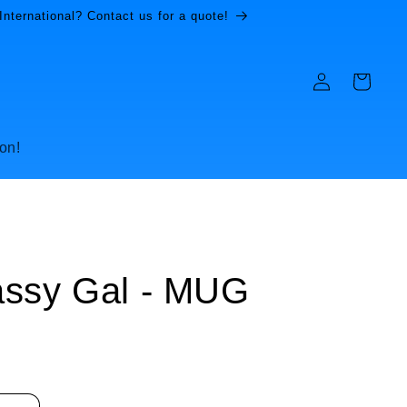
International? Contact us for a quote!
Log
Cart
in
on!
assy Gal - MUG