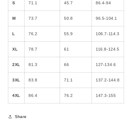
S
71.1
45.7
86.4-94
M
73.7
50.8
96.5-104.1
L
76.2
55.9
106.7-114.3
XL
78.7
61
116.8-124.5
2XL
81.3
66
127-134.6
3XL
83.8
71.1
137.2-144.8
4XL
86.4
76.2
147.3-155
Share