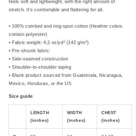
feels soft and lightweight, with the right amount of
stretch. It's comfortable and flattering for all.
• 100% combed and ring-spun cotton (Heather colors
contain polyester)
• Fabric weight: 4.2 oz/yd² (142 g/m²)
• Pre-shrunk fabric
• Side-seamed construction
• Shoulder-to-shoulder taping
• Blank product sourced from Guatemala, Nicaragua,
Mexico, Honduras, or the US
Size guide
LENGTH
WIDTH
CHEST
(inches)
(inches)
(inches)