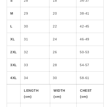
S
28
18
34-37
M
29
20
38-41
L
30
22
42-45
XL
31
24
46-49
2XL
32
26
50-53
3XL
33
28
54-57
4XL
34
30
58-61
LENGTH
WIDTH
CHEST
(cm)
(cm)
(cm)