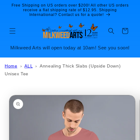
Skip to
Free Shipping on US orders over $200! All other US orders
content
receive a flat shipping rate of $12.95. Shipping
International? Contact us for a quote!
Cart
Milkweed Arts will open today at 10am! See you soon!
Home
›
ALL
›
Annealing Thick Slabs (Upside Down)
Unisex Tee
Skip to
product
information