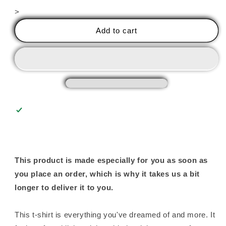
for
for
>
Annealing
Annealing
Thick
Thick
Add to cart
Slabs
Slabs
(Upside
(Upside
Down)
Down)
Unisex
Unisex
Tee
Tee
This product is made especially for you as soon as
you place an order, which is why it takes us a bit
longer to deliver it to you.
This t-shirt is everything you've dreamed of and more. It