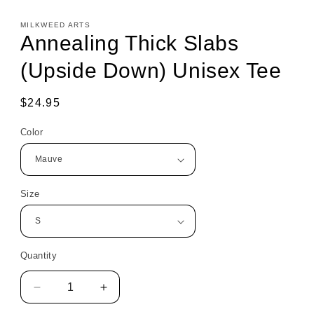
MILKWEED ARTS
Annealing Thick Slabs
(Upside Down) Unisex Tee
Regular
$24.95
price
Color
Size
Quantity
Decrease
Increase
quantity
quantity