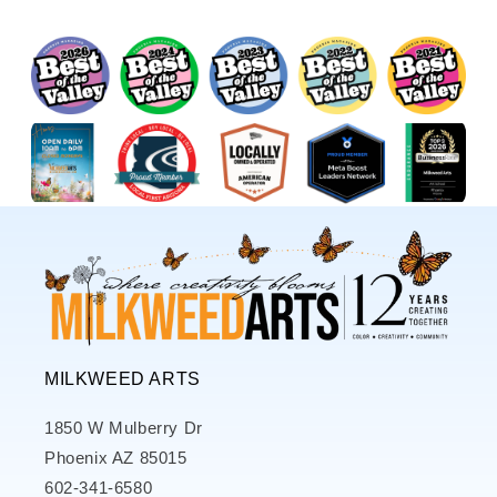
MILKWEED ARTS
1850 W Mulberry Dr
Phoenix AZ 85015
602-341-6580