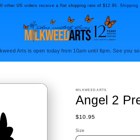
l other US orders receive a flat shipping rate of $12.95. Shipping 
lkweed Arts is open today from 10am until 6pm. See you so
MILKWEED ARTS
Angel 2 Pr
Regular
$10.95
price
Size