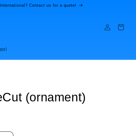
International? Contact us for a quote!
Log
Cart
in
on!
eCut (ornament)