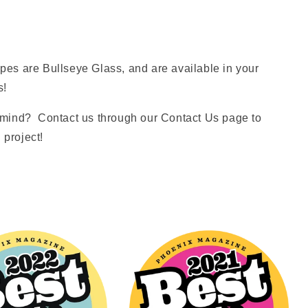
es are Bullseye Glass, and are available in your
s!
mind? Contact us through our Contact Us page to
 project!