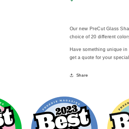
Our new PreCut Glass Shap
choice of 20 different color
Have something unique in 
get a quote for your special
Share