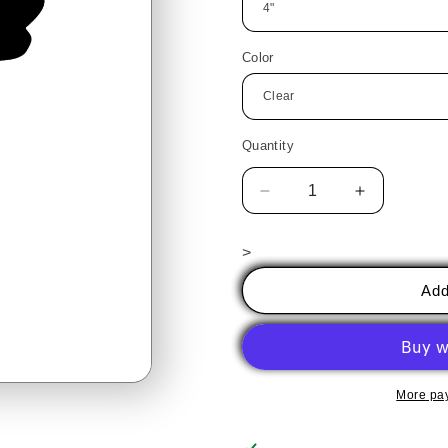
Color
Quantity
Decrease
Increase
quantity
quantity
for
for
>
Angel
Angel
2
2
Add
PreCut
PreCut
(ornament)
(ornament)
More pa