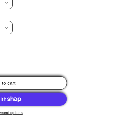
 to cart
yment options