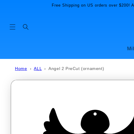
Skip to
Free Shipping on US orders over $200! Al
content
Mi
Home
›
ALL
›
Angel 2 PreCut (ornament)
Skip to
product
information